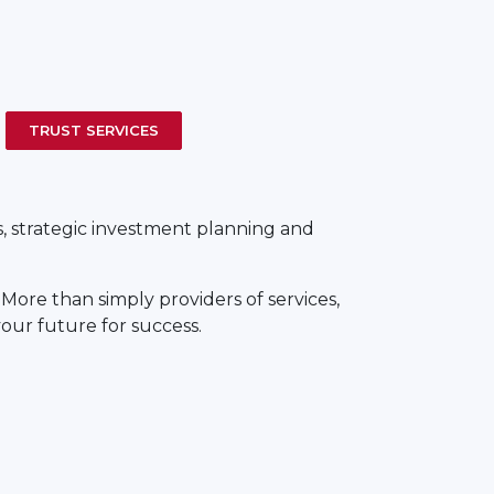
TRUST SERVICES
s, strategic investment planning and
. More than simply providers of services,
your future for success.