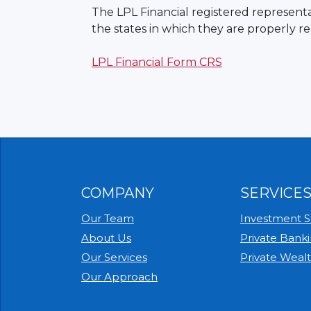
The LPL Financial registered representat
the states in which they are properly r
LPL Financial Form CRS
COMPANY
SERVICE
Our Team
Investment St
About Us
Private Bank
Our Services
Private Weal
Our Approach