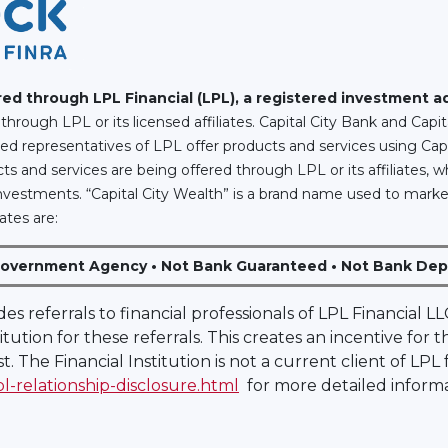
ered through LPL Financial (LPL), a registered investment 
through LPL or its licensed affiliates. Capital City Bank and Cap
red representatives of LPL offer products and services using Cap
s and services are being offered through LPL or its affiliates, w
ty Investments. “Capital City Wealth” is a brand name used to marke
ates are:
Government Agency • Not Bank Guaranteed • Not Bank Depo
ides referrals to financial professionals of LPL Financial
itution for these referrals. This creates an incentive for 
est. The Financial Institution is not a current client of LPL
pl-relationship-disclosure.html
for more detailed informa