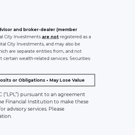
advisor and broker-dealer (member
ital City Investments
are not
registered as a
ital City Investments, and may also be
hich are separate entities from, and not
t certain wealth-related services. Securities
sits or Obligations • May Lose Value
 LLC (“LPL”) pursuant to an agreement
the Financial Institution to make these
 for advisory services. Please
tion.