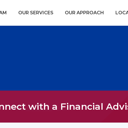
EAM
OUR SERVICES
OUR APPROACH
LOC
nnect with a Financial Advi