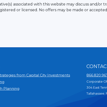
ive(s) associated with this website may discuss and/or tr
egistered or licensed. No offers may be made or accepted
S
CONTAC
rategies from Capital City Investments
866.820.96
ing
Corporate Of
304 East Ten
th Planning
Tallahassee, 