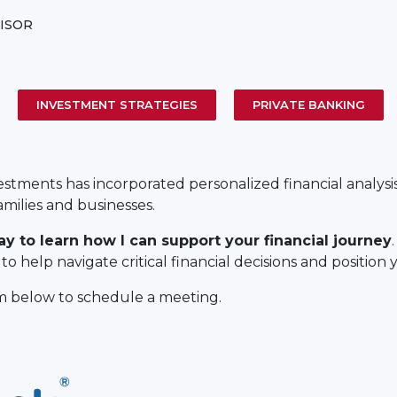
ISOR
INVESTMENT STRATEGIES
PRIVATE BANKING
vestments has incorporated personalized financial analysi
amilies and businesses.
ay to learn how I can support your financial journey
o help navigate critical financial decisions and position 
rm below to schedule a meeting.