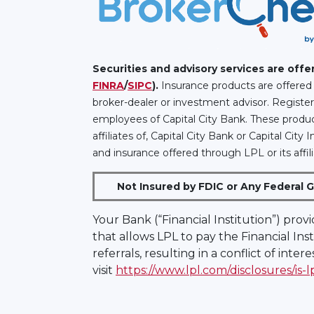
Securities and advisory services are off
FINRA
/
SIPC
).
Insurance products are offered 
broker-dealer or investment advisor. Registe
employees of Capital City Bank. These product
affiliates of, Capital City Bank or Capital Ci
and insurance offered through LPL or its affili
Not Insured by FDIC or Any Federal 
Your Bank (“Financial Institution”) prov
that allows LPL to pay the Financial Inst
referrals, resulting in a conflict of inter
visit
https://www.lpl.com/disclosures/is-l