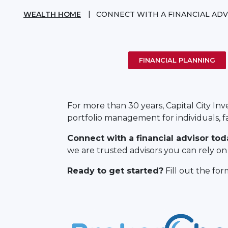
WEALTH HOME
CONNECT WITH A FINANCIAL ADV
FINANCIAL PLANNING
For more than 30 years, Capital City In
portfolio management for individuals, f
Connect with a financial advisor tod
we are trusted advisors you can rely on t
Ready to get started?
Fill out the fo