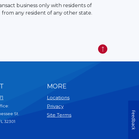
ansact business only with residents of
 from any resident of any other state.
Back to Top
T
MORE
71
Locations
fice:
Privacy
Feedback
nessee St.
Site Terms
FL 32301