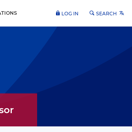
Tra
ATIONS
LOG IN
SEARCH
sor