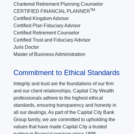
Chartered Retirement Planning Counselor
TM
CERTIFIED FINANCIAL PLANNER
Certified Kingdom Advisor
Certified Plan Fiduciary Advisor
Certified Retirement Counselor
Certified Trust and Fiduciary Advisor
Juris Doctor
Master of Business Administration
Commitment to Ethical Standards
Integrity and trust are the foundations of our firm
and our client relationships. Capital City Wealth
professionals adhere to the highest ethical
standards, ensuring transparency and honesty in
all our dealings. As part of the Capital City Bank
Group family, we are committed to upholding the
values that have made Capital City a trusted
partner in financial services since 1895.