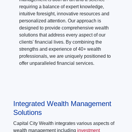
requiring a balance of expert knowledge,
intuitive foresight, innovative resources and
personalized attention. Our approach is
designed to provide comprehensive wealth
solutions that address every aspect of our
clients' financial lives. By combining the
strengths and experience of 40+ wealth
professionals, we are uniquely positioned to
offer unparalleled financial services.
Integrated Wealth Management
Solutions
Capital City Wealth integrates various aspects of
wealth management including
investment