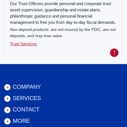
Our Trust Officers provide personal and corporate trust
asset supervision, guardianship and estate plans,
philanthropic guidance and personal financial
management to free you from day-to-day fiscal demands.
Non-deposit products: are not insured by the FDIC, are not
deposits, and may lose value.
Trust Services
Back to
COMPANY
SERVICES
CONTACT
MORE