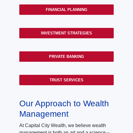
FINANCIAL PLANNING
INVESTMENT STRATEGIES
PRIVATE BANKING
TRUST SERVICES
Our Approach to Wealth
Management
At Capital City Wealth, we believe wealth
management is both an art and a science –