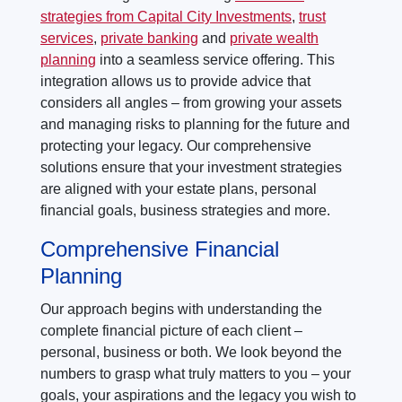
strategies from Capital City Investments
,
trust
services
,
private banking
and
private wealth
planning
into a seamless service offering. This
integration allows us to provide advice that
considers all angles – from growing your assets
and managing risks to planning for the future and
protecting your legacy. Our comprehensive
solutions ensure that your investment strategies
are aligned with your estate plans, personal
financial goals, business strategies and more.
Comprehensive Financial
Planning
Our approach begins with understanding the
complete financial picture of each client –
personal, business or both. We look beyond the
numbers to grasp what truly matters to you – your
goals, your aspirations and the legacy you wish to