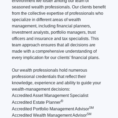
environment we foster among our team of
seasoned wealth professionals. Our clients benefit
from the collective expertise of professionals who
specialize in different areas of wealth
management, including financial planners,
investment analysts, portfolio managers, trust
officers and insurance and tax specialists. This
team approach ensures that all decisions are
made with a comprehensive understanding of
every implication for our clients’ financial plans.
Our wealth professionals hold numerous
professional credentials that reflect their
knowledge, experience and ability to guide your
wealth-management decisions:
Accredited Asset Management Specialist
®
Accredited Estate Planner
SM
Accredited Portfolio Management Advisor
SM
Accredited Wealth Management Advisor