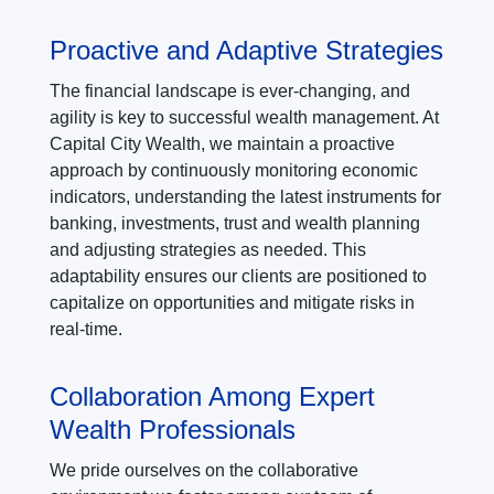
Proactive and Adaptive Strategies
The financial landscape is ever-changing, and
agility is key to successful wealth management. At
Capital City Wealth, we maintain a proactive
approach by continuously monitoring economic
indicators, understanding the latest instruments for
banking, investments, trust and wealth planning
and adjusting strategies as needed. This
adaptability ensures our clients are positioned to
capitalize on opportunities and mitigate risks in
real-time.
Collaboration Among Expert
Wealth Professionals
We pride ourselves on the collaborative