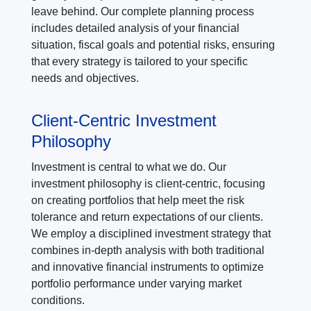
leave behind. Our complete planning process
includes detailed analysis of your financial
situation, fiscal goals and potential risks, ensuring
that every strategy is tailored to your specific
needs and objectives.
Client-Centric Investment
Philosophy
Investment is central to what we do. Our
investment philosophy is client-centric, focusing
on creating portfolios that help meet the risk
tolerance and return expectations of our clients.
We employ a disciplined investment strategy that
combines in-depth analysis with both traditional
and innovative financial instruments to optimize
portfolio performance under varying market
conditions.