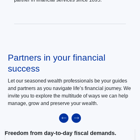
Partners in your financial
success
Let our seasoned wealth professionals be your guides
and partners as you navigate life’s financial journey. We
invite you to explore the multitude of ways we can help
manage, grow and preserve your wealth.
Freedom from day-to-day fiscal demands.
M