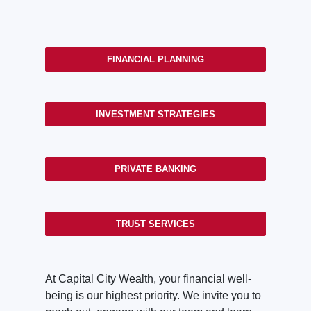
FINANCIAL PLANNING
INVESTMENT STRATEGIES
PRIVATE BANKING
TRUST SERVICES
At Capital City Wealth, your financial well-
being is our highest priority. We invite you to