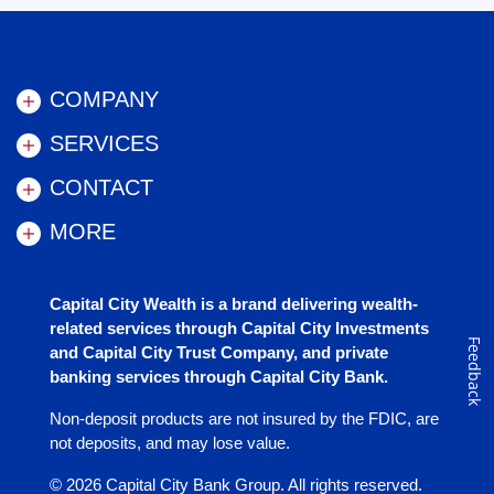
COMPANY
SERVICES
CONTACT
MORE
Capital City Wealth is a brand delivering wealth-
related services through Capital City Investments
Feedback
and Capital City Trust Company, and private
banking services through Capital City Bank.
Non-deposit products are not insured by the FDIC, are
not deposits, and may lose value.
©
2026
Capital City Bank Group. All rights reserved.