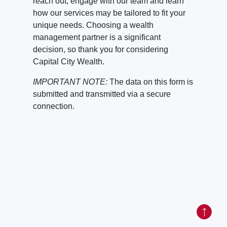
reach out, engage with our team and learn
how our services may be tailored to fit your
unique needs. Choosing a wealth
management partner is a significant
decision, so thank you for considering
Capital City Wealth.
IMPORTANT NOTE:
The data on this form is
submitted and transmitted via a secure
connection.
Back to