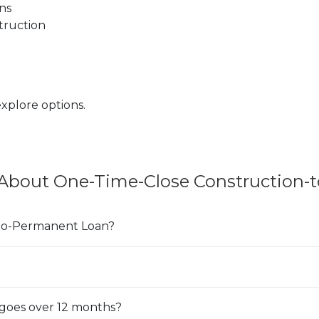
ns
truction
ens in a new Window)
xplore options.
 About One-Time-Close Construction-
-to-Permanent Loan?
goes over 12 months?