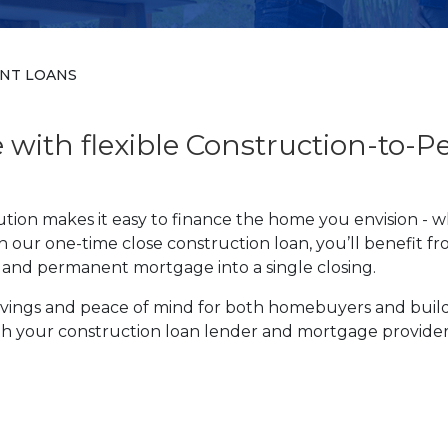
NT LOANS
with flexible Construction-to-
ion makes it easy to finance the home you envision - w
 our one-time close construction loan, you’ll benefit fro
g and permanent mortgage into a single closing.
 savings and peace of mind for both homebuyers and bui
oth your construction loan lender and mortgage provide