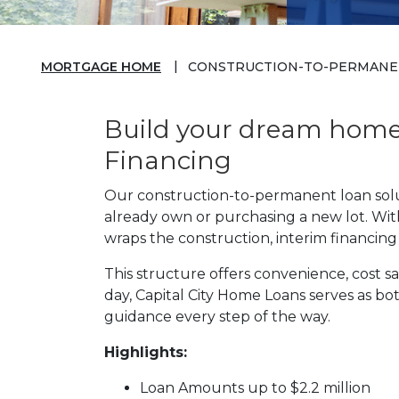
MORTGAGE HOME
CONSTRUCTION-TO-PERMANE
Build your dream home 
Financing
Our construction-to-permanent loan solut
already own or purchasing a new lot. With
wraps the construction, interim financin
This structure offers convenience, cost
day, Capital City Home Loans serves as b
guidance every step of the way.
Highlights:
Loan Amounts up to $2.2 million