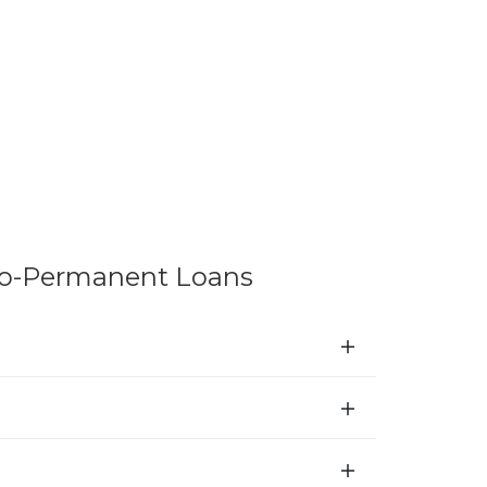
to-Permanent Loans