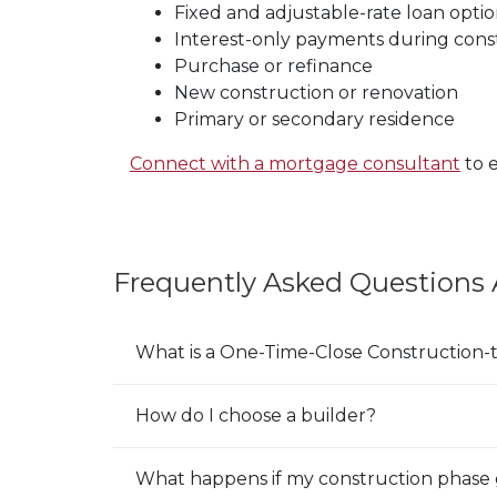
Fixed and adjustable-rate loan optio
Interest-only payments during cons
Purchase or refinance
New construction or renovation
Primary or secondary residence
(Op
Connect with a mortgage consultant
to e
Frequently Asked Questions
What is a One-Time-Close Construction
E
x
p
How do I choose a builder?
E
a
x
n
p
What happens if my construction phase 
E
d