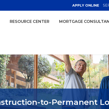
(OPE
APPLY ONLINE
SE
RESOURCE CENTER
MORTGAGE CONSULTA
struction-to-Permanent L