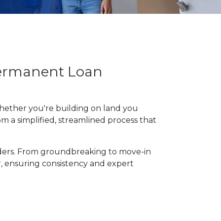
Permanent Loan
hether you're building on land you
m a simplified, streamlined process that
lders. From groundbreaking to move-in
r, ensuring consistency and expert