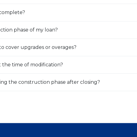
s complete?
uction phase of my loan?
 to cover upgrades or overages?
 the time of modification?
ing the construction phase after closing?