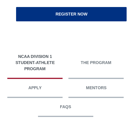
REGISTER NOW
NCAA DIVISION 1
STUDENT-ATHLETE
THE PROGRAM
PROGRAM
APPLY
MENTORS
FAQS