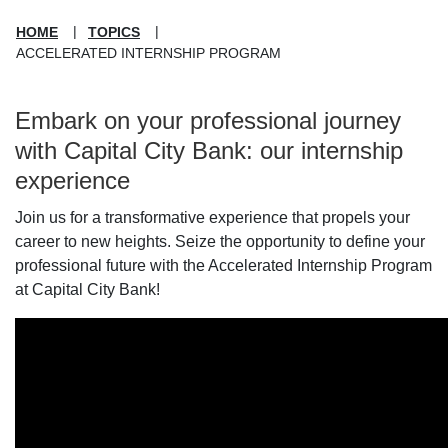
HOME
TOPICS
ACCELERATED INTERNSHIP PROGRAM
Embark on your professional journey
with Capital City Bank: our internship
experience
Join us for a transformative experience that propels your
career to new heights. Seize the opportunity to define your
professional future with the Accelerated Internship Program
at Capital City Bank!