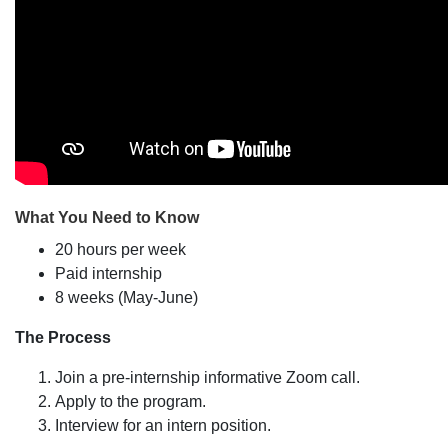
What You Need to Know
20 hours per week
Paid internship
8 weeks (May-June)
The Process
Join a pre-internship informative Zoom call.
Apply to the program.
Interview for an intern position.