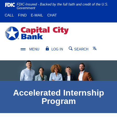
Home
Download
FDIC-Insured - Backed by the full faith and credit of the U.S.
Government
Skip
Acrobat
(OPENS IN A NEW WINDOW)
(OPENS IN A NEW WINDOW)
CALL
FIND
E-MAIL
CHAT
to
Reader
main
5.0
content
or
Capital City Bank
Skip
higher
to
to
footer
view
Translate
MENU
LOG IN
SEARCH
.pdf
files.
Accelerated Internship
Program