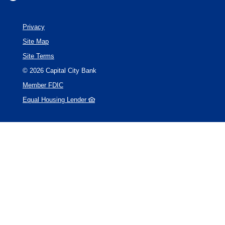
Privacy
Site Map
Site Terms
©
2026
Capital City Bank
Member FDIC
Equal Housing Lender