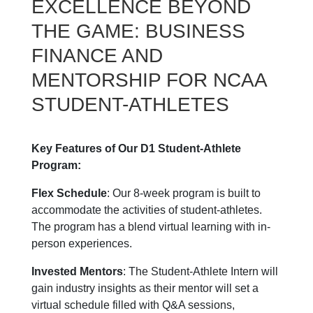
EXCELLENCE BEYOND
THE GAME: BUSINESS
FINANCE AND
MENTORSHIP FOR NCAA
STUDENT-ATHLETES
Key Features of Our D1 Student-Athlete
Program:
Flex Schedule
: Our 8-week program is built to
accommodate the activities of student-athletes.
The program has a blend virtual learning with in-
person experiences.
Invested Mentors
: The Student-Athlete Intern will
gain industry insights as their mentor will set a
virtual schedule filled with Q&A sessions,