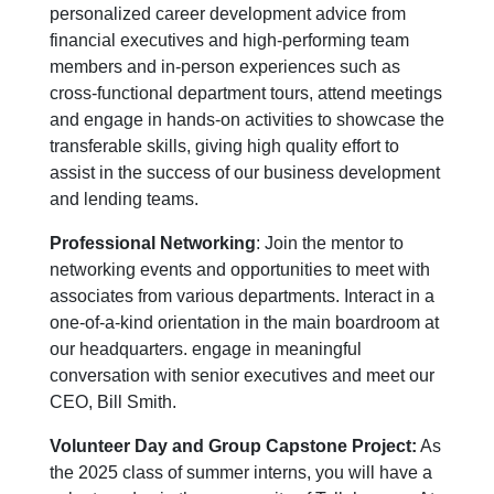
personalized career development advice from
financial executives and high-performing team
members and in-person experiences such as
cross-functional department tours, attend meetings
and engage in hands-on activities to showcase the
transferable skills, giving high quality effort to
assist in the success of our business development
and lending teams.
Professional Networking
: Join the mentor to
networking events and opportunities to meet with
associates from various departments. Interact in a
one-of-a-kind orientation in the main boardroom at
our headquarters. engage in meaningful
conversation with senior executives and meet our
CEO, Bill Smith.
Volunteer Day and Group Capstone Project:
As
the 2025 class of summer interns, you will have a