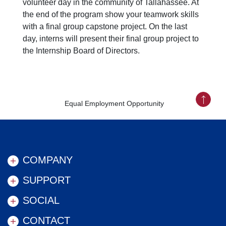
volunteer day in the community of Tallahassee. At
the end of the program show your teamwork skills
with a final group capstone project. On the last
day, interns will present their final group project to
the Internship Board of Directors.
Equal Employment Opportunity
Back to
COMPANY
SUPPORT
SOCIAL
CONTACT