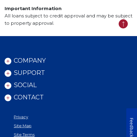
Important Information
All loans subject to credit approval and may be subject
to property approval.
Back t
COMPANY
SUPPORT
SOCIAL
CONTACT
Privacy
Feedback
Site Map
Site Terms