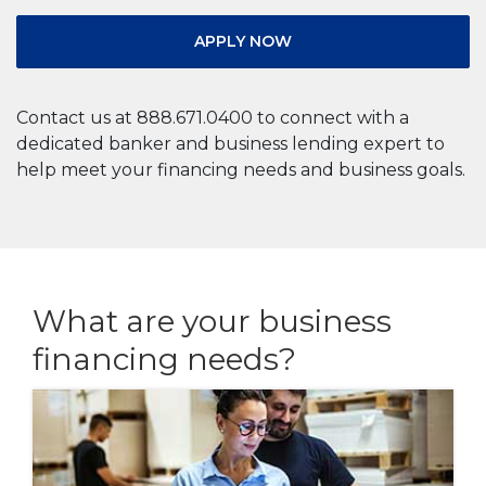
APPLY NOW
Contact us at 888.671.0400 to connect with a
dedicated banker and business lending expert to
help meet your financing needs and business goals.
What are your business
financing needs?