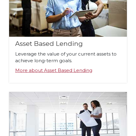
Asset Based Lending
Leverage the value of your current assets to
achieve long-term goals.
More about Asset Based Lending