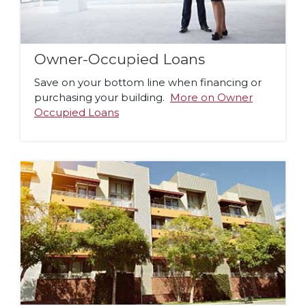
Owner-Occupied Loans
Save on your bottom line when financing or
purchasing your building.
More on Owner
Occupied Loans