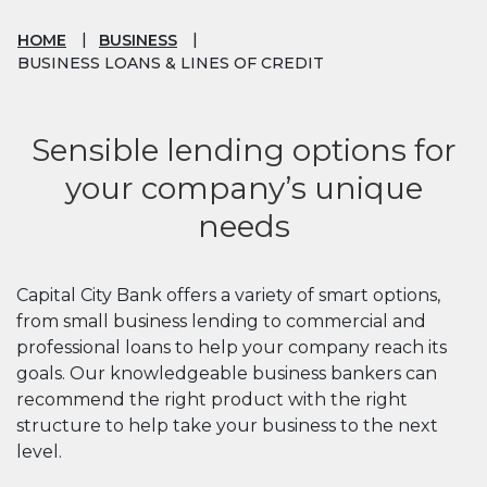
HOME
BUSINESS
BUSINESS LOANS & LINES OF CREDIT
Sensible lending options for
your company’s unique
needs
Capital City Bank offers a variety of smart options,
from small business lending to commercial and
professional loans to help your company reach its
goals. Our knowledgeable business bankers can
recommend the right product with the right
structure to help take your business to the next
level.