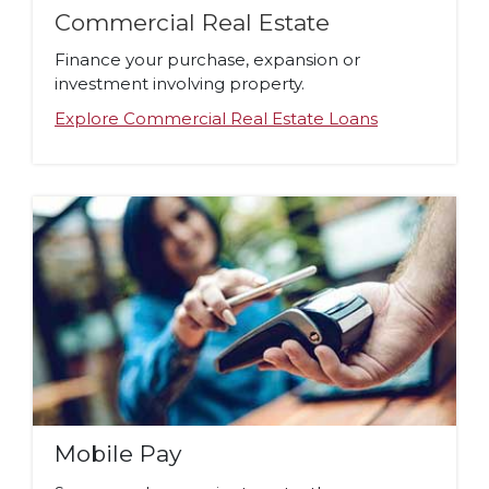
Commercial Real Estate
Finance your purchase, expansion or
investment involving property.
Explore Commercial Real Estate Loans
Mobile Pay