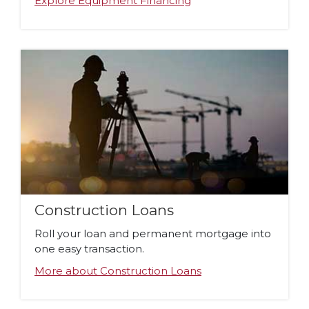
Explore Equipment Financing
Construction Loans
Roll your loan and permanent mortgage into
one easy transaction.
More about Construction Loans