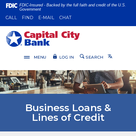
Home
Download
FDIC-Insured - Backed by the full faith and credit of the U.S.
Government
Skip
Acrobat
(OPENS IN A NEW WINDOW)
(OPENS IN A NEW WINDOW)
CALL
FIND
E-MAIL
CHAT
to
Reader
main
5.0
content
or
Capital City Bank
Skip
higher
to
to
footer
view
Translate
MENU
LOG IN
SEARCH
.pdf
files.
Business Loans &
Lines of Credit