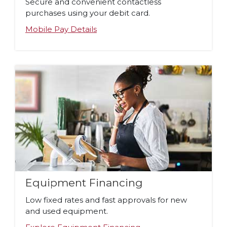
Secure and convenient contactless
purchases using your debit card.
Mobile Pay Details
Equipment Financing
Low fixed rates and fast approvals for new
and used equipment.