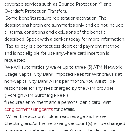
SM
coverage services such as Bounce Protection
and
Overdraft Protection Transfers.
1
Some benefits require registration/activation. The
descriptions herein are summaries only and do not include
all terms, conditions and exclusions of the benefit
described. Speak with a banker today for more information.
2
Tap-to-pay is a contactless debit card payment method
and is not eligible for use anywhere card insertion is
requested.
3
We will automatically waive up to three (3) ATM Network
Usage Capital City Bank Imposed Fees for Withdrawals at
non-Capital City Bank ATMs per month. You will still be
responsible for any fees charged by the ATM provider
(“Foreign ATM Surcharge Fee”).
4
Requires enrollment and a personal debit card. Visit
ccbg.com/makingcents
for details.
5
When the account holder reaches age 26, Evolve
Checking and/or Evolve Savings account(s) will be changed
to an appropriate account type.
Account holder will be