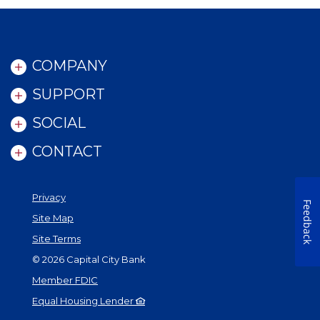
COMPANY
SUPPORT
SOCIAL
CONTACT
Privacy
Feedback
Site Map
Site Terms
©
2026
Capital City Bank
Member FDIC
Equal Housing Lender