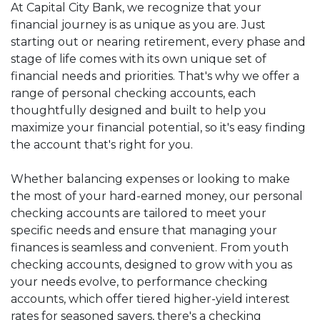
At Capital City Bank, we recognize that your
financial journey is as unique as you are. Just
starting out or nearing retirement, every phase and
stage of life comes with its own unique set of
financial needs and priorities. That's why we offer a
range of personal checking accounts, each
thoughtfully designed and built to help you
maximize your financial potential, so it's easy finding
the account that's right for you.
Whether balancing expenses or looking to make
the most of your hard-earned money,
our
personal
checking accounts are tailored to meet your
specific needs and ensure that managing your
finances is seamless and convenient. From
youth
checking accounts, designed to grow with you as
your needs evolve, to performance checking
accounts, which offer tiered higher-yield interest
rates for seasoned savers, there's a checking