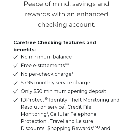
Peace of mind, savings and
rewards with an enhanced
checking account.
Carefree Checking features and
benefits:
No minimum balance
Free e-statements**
+
No per-check charge
$7.95 monthly service charge
Only $50 minimum opening deposit
®
IDProtect
Identity Theft Monitoring and
1
Resolution service
, Credit File
1
Monitoring
, Cellular Telephone
1
Protection
, Travel and Leisure
1
TM,1
Discounts
, $hopping Rewards
and