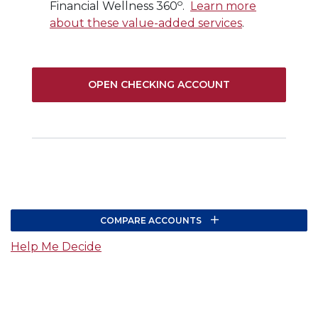
o
Financial Wellness 360
.
Learn more
about these value-added services
.
(OPENS IN A N
OPEN CHECKING ACCOUNT
COMPARE ACCOUNTS
(Opens in a new Window)
Help Me Decide