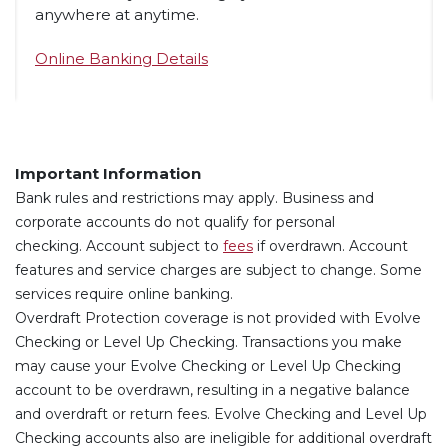
anywhere at anytime.
Online Banking Details
Important Information
Bank rules and restrictions may apply. Business and
corporate accounts do not qualify for personal
(Opens in a new Window)
checking.
Account subject to
fees
if overdrawn. Account
features and service charges are subject to change. Some
services require online banking.
Overdraft Protection coverage is not provided with Evolve
Checking or Level Up Checking. Transactions you make
may cause your Evolve Checking or Level Up Checking
account to be overdrawn, resulting in a negative balance
and overdraft or return fees. Evolve Checking and Level Up
Checking accounts also are ineligible for additional overdraft