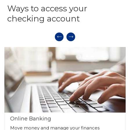
Ways to access your
checking account
Online Banking
Move money and manage your finances