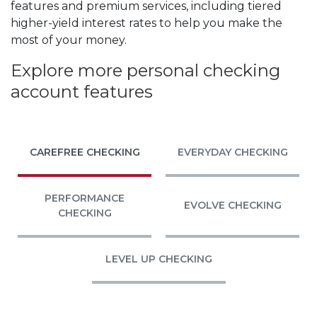
features and premium services, including tiered
higher-yield interest rates to help you make the
most of your money.
Explore more personal checking
account features
CAREFREE CHECKING
EVERYDAY CHECKING
PERFORMANCE
EVOLVE CHECKING
CHECKING
LEVEL UP CHECKING