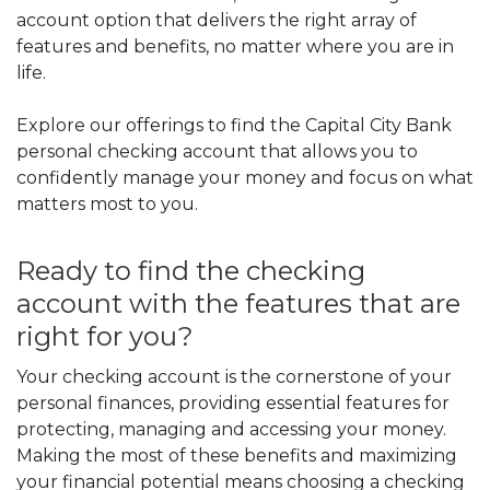
account option that delivers the right array of
features and benefits,
no matter where you are in
life.
Explore our offerings to find the Capital City Bank
personal checking account that allows you to
confidently manage your money and focus on what
matters most to you.
Ready to find the checking
account with the features that are
right for you?
Your checking account is the cornerstone of your
personal finances, providing essential features for
protecting, managing and accessing your money.
Making the most of these benefits and maximizing
your financial potential means choosing a checking