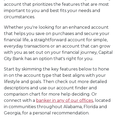
account that prioritizes the features that are most
important to you and best fits your needs and
circumstances.
Whether you're looking for an enhanced account
that helps you save on purchases and secure your
financial life, a straightforward account for simple,
everyday transactions or an account that can grow
with you as set out on your financial journey, Capital
City Bank has an option that's right for you.
Start by skimming the key features below to hone
in on the account type that best aligns with your
lifestyle and goals. Then check out more detailed
descriptions and use our account finder and
comparison chart for more help deciding. Or
connect with a
banker in any of our offices
, located
in communities throughout Alabama, Florida and
Georgia, for a personal recommendation.