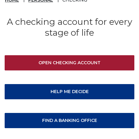
A checking account for every
stage of life
OPEN CHECKING ACCOUNT
HELP ME DECIDE
FIND A BANKING OFFICE