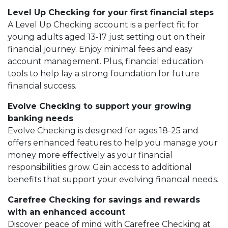
Level Up Checking for your first financial steps
A Level Up Checking account is a perfect fit for
young adults aged 13-17 just setting out on their
financial journey. Enjoy minimal fees and easy
account management. Plus, financial education
tools to help lay a strong foundation for future
financial success.
Evolve Checking to support your growing
banking needs
Evolve Checking is designed for ages 18-25 and
offers enhanced features to help you manage your
money more effectively as your financial
responsibilities grow. Gain access to additional
benefits that support your evolving financial needs.
Carefree Checking for savings and rewards
with an enhanced account
Discover peace of mind with Carefree Checking at