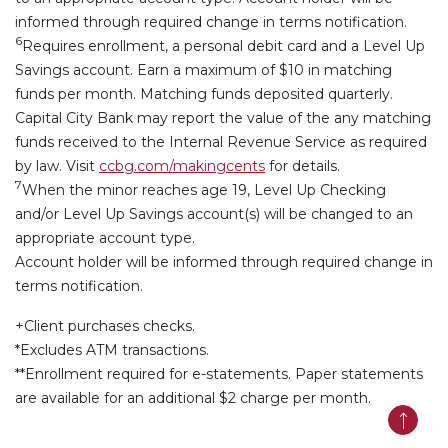
informed through required change in terms notification.
6
Requires enrollment, a personal debit card and a Level Up
Savings account. Earn a maximum of $10 in matching
funds per month. Matching funds deposited quarterly.
Capital City Bank may report the value of the any matching
funds received to the Internal Revenue Service as required
by law.
Visit
ccbg.com/makingcents
for details.
7
When the minor reaches age 19, Level Up Checking
and/or Level Up Savings account(s) will be changed to an
appropriate account type.
Account holder will be informed through required change in
terms notification.
+Client purchases checks.
*Excludes ATM transactions.
**Enrollment required for e-statements. Paper statements
are available for an additional $2 charge per month.
Back t