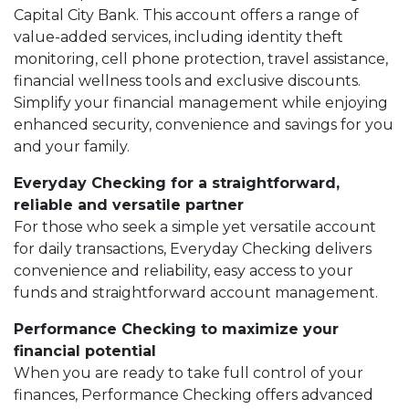
Capital City Bank. This account offers a range of
value-added services, including identity theft
monitoring, cell phone protection, travel assistance,
financial wellness tools and exclusive discounts.
Simplify your financial management while enjoying
enhanced security, convenience and savings for you
and your family.
Everyday Checking for a straightforward,
reliable and versatile partner
For those who seek a simple yet versatile account
for daily transactions, Everyday Checking delivers
convenience and reliability, easy access to your
funds and straightforward account management.
Performance Checking to maximize your
financial potential
When you are ready to take full control of your
finances, Performance Checking offers advanced