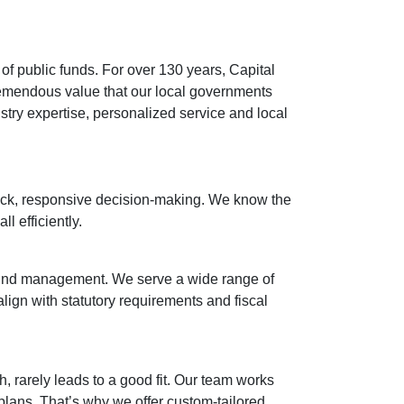
of public funds. For over 130 years, Capital
remendous value that our local governments
try expertise, personalized service and local
ick, responsive decision-making. We know the
l efficiently.
fund management. We serve a wide range of
 align with statutory requirements and fiscal
, rarely leads to a good fit. Our team works
plans. That’s why we offer custom-tailored