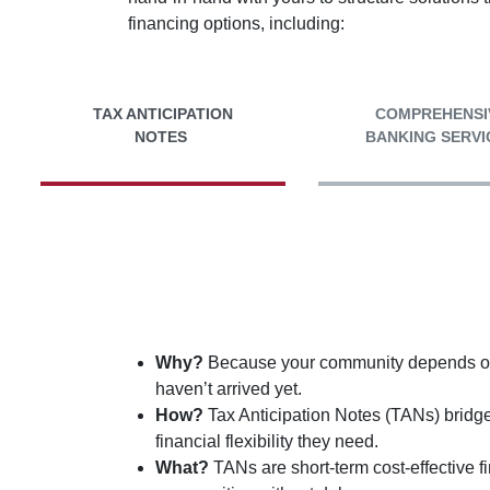
financing options, including:
TAX ANTICIPATION
COMPREHENSI
NOTES
BANKING SERVI
Why?
Because your community depends on u
haven’t arrived yet.
How?
Tax Anticipation Notes (TANs) bridg
financial flexibility they need.
What?
TANs are short-term cost-effective 