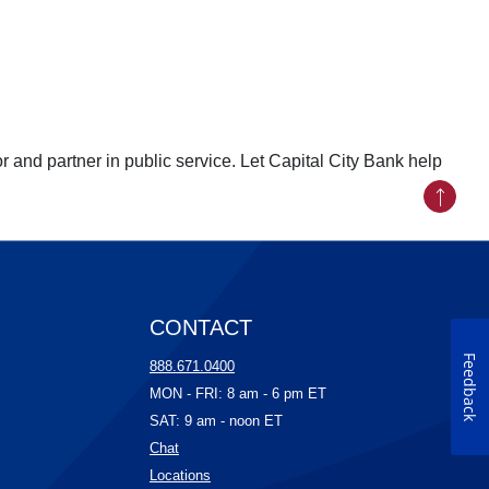
r and partner in public service. Let Capital City Bank help
Back to
CONTACT
Feedback
ow)
888.671.0400
ow)
MON - FRI: 8 am - 6 pm ET
)
SAT: 9 am - noon ET
(Opens in a new Window)
Chat
w)
(Opens in a new Window)
Locations