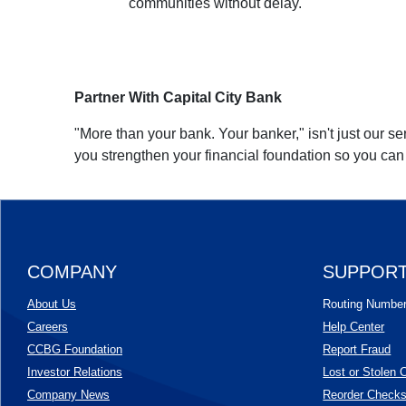
communities without delay.
Partner With Capital City Bank
"More than your bank. Your banker," isn't just our se
you strengthen your financial foundation so you ca
COMPANY
SUPPOR
About Us
Routing Numbe
Careers
Help Center
CCBG Foundation
Report Fraud
(Opens in a new Window)
Investor Relations
Lost or Stolen 
Company News
Reorder Check