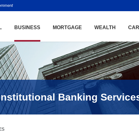
vernment
L
BUSINESS
MORTGAGE
WEALTH
CAR
Institutional Banking Service
ES