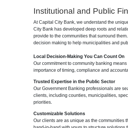
Institutional and Public F
At Capital City Bank, we understand the unique
City Bank has developed deep roots and relati
provide to the communities that surround them.
decision making to help municipalities and publi
Local Decision-Making You Can Count On
Our commitment to community banking means ou
importance of timing, compliance and accountabili
Trusted Expertise in the Public Sector
Our Government Banking professionals are sea
clients, including counties, municipalities, spec
priorities.
Customizable Solutions
Our clients are as unique as the communities th
hand-in-hand with yours to structure solutions 