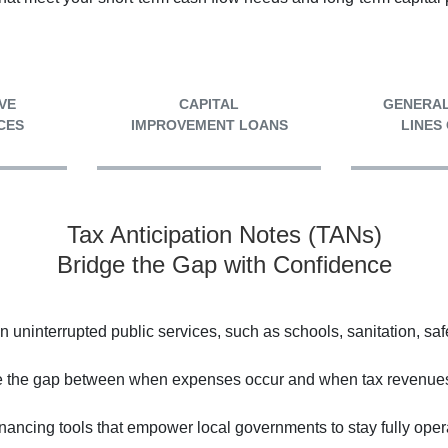
VE
CAPITAL
GENERAL
CES
IMPROVEMENT LOANS
LINES
Tax Anticipation Notes (TANs)
Bridge the Gap with Confidence
ninterrupted public services, such as schools, sanitation, saf
e the gap between when expenses occur and when tax revenues 
financing tools that empower local governments to stay fully op