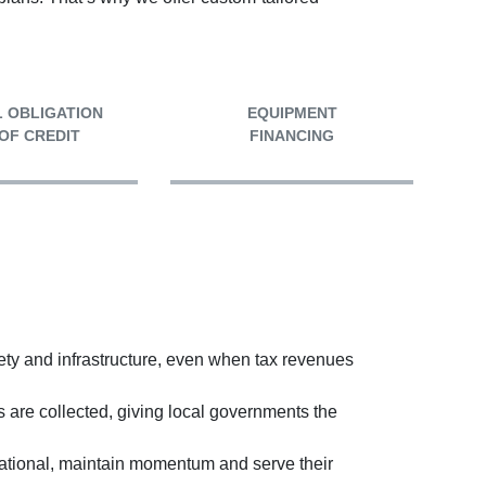
 OBLIGATION
EQUIPMENT
 OF CREDIT
FINANCING
ety and infrastructure, even when tax revenues
are collected, giving local governments the
erational, maintain momentum and serve their