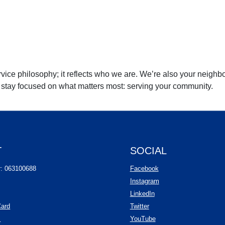
rvice philosophy; it reflects who we are. We’re also your neighbo
n stay focused on what matters most: serving your community.
T
SOCIAL
(Opens in a new Wind
r: 063100688
Facebook
(Opens in a new Wind
Instagram
(Opens in a new Window
LinkedIn
(Opens in a new Window)
Card
Twitter
(Opens in a new Window)
(Opens in a new Windo
s
YouTube