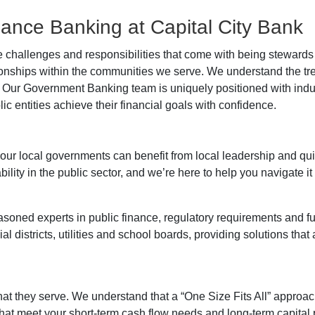
inance Banking at Capital City Bank
 challenges and responsibilities that come with being stewards 
onships within the communities we serve. We understand the t
 Our Government Banking team is uniquely positioned with indus
c entities achieve their financial goals with confidence.
r local governments can benefit from local leadership and qu
ty in the public sector, and we’re here to help you navigate it al
soned experts in public finance, regulatory requirements and 
ial districts, utilities and school boards, providing solutions that
at they serve. We understand that a “One Size Fits All” approach
that meet your short-term cash flow needs and long-term capital 