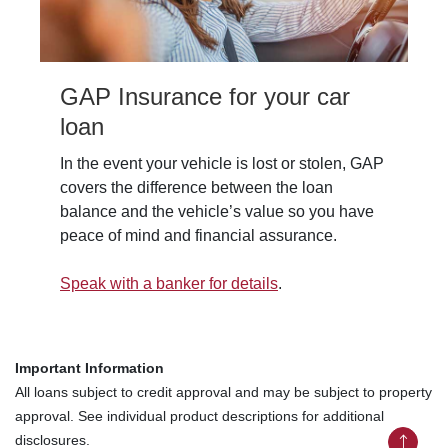
GAP Insurance for your car
loan
In the event your vehicle is lost or stolen, GAP
covers the difference between the loan
balance and the vehicle’s value so you have
peace of mind and financial assurance.
Speak with a banker for details
.
Important Information
All loans subject to credit approval and may be subject to property
approval. See individual product descriptions for additional
disclosures.