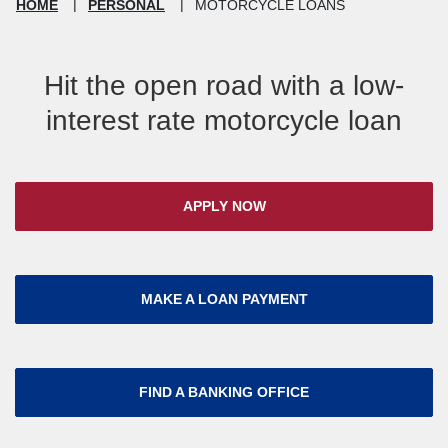
HOME
PERSONAL
MOTORCYCLE LOANS
Hit the open road with a low-
interest rate motorcycle loan
APPLY NOW
MAKE A LOAN PAYMENT
FIND A BANKING OFFICE