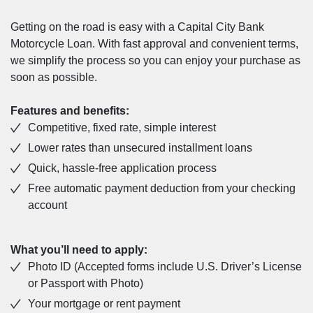
Getting on the road is easy with a Capital City Bank
Motorcycle Loan. With fast approval and convenient terms,
we simplify the process so you can enjoy your purchase as
soon as possible.
Features and benefits:
Competitive, fixed rate, simple interest
Lower rates than unsecured installment loans
Quick, hassle-free application process
Free automatic payment deduction from your checking
account
What you’ll need to apply:
Photo ID (Accepted forms include U.S. Driver’s License
or Passport with Photo)
Your mortgage or rent payment