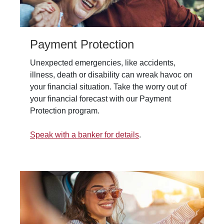
Payment Protection
Unexpected emergencies, like accidents,
illness, death or disability can wreak havoc on
your financial situation. Take the worry out of
your financial forecast with our Payment
Protection program.
Speak with a banker for details
.