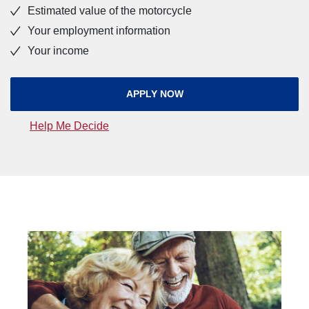
Estimated value of the motorcycle
Your employment information
Your income
(OPENS IN A NEW WINDOW
APPLY NOW
(Opens in a new Window)
Help Me Decide