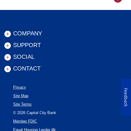
Back to
COMPANY
SUPPORT
SOCIAL
CONTACT
Privacy
Feedback
Site Map
Site Terms
©
2026
Capital City Bank
Member FDIC
Equal Housing Lender