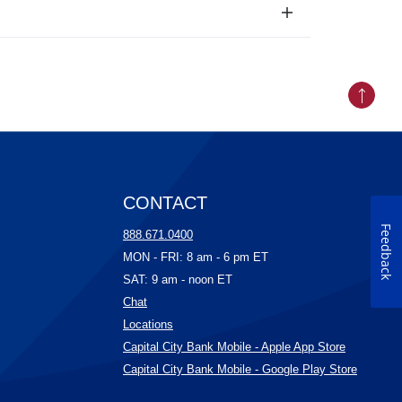
Back to
CONTACT
Feedback
ow)
888.671.0400
ow)
MON - FRI: 8 am - 6 pm ET
)
SAT: 9 am - noon ET
(Opens in a new Window)
Chat
w)
(Opens in a new Window)
Locations
(Opens in 
Capital City Bank Mobile - Apple App Store
(Opens 
Capital City Bank Mobile - Google Play Store