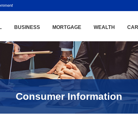
vernment
L
BUSINESS
MORTGAGE
WEALTH
CAR
Consumer Information