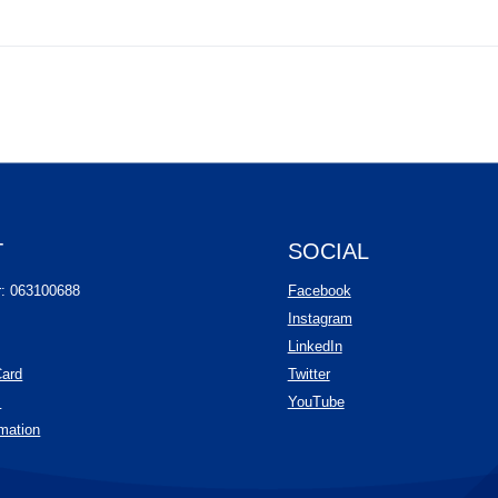
T
SOCIAL
(Opens in a new Wind
r: 063100688
Facebook
(Opens in a new Wind
Instagram
(Opens in a new Window
LinkedIn
(Opens in a new Window)
Card
Twitter
(Opens in a new Window)
(Opens in a new Windo
s
YouTube
mation