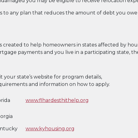
ndamaged you may be eligible to receive relocation exp
to any plan that reduces the amount of debt you owe s
created to help homeowners in states affected by housin
rtgage payments and you live in a participating state, t
sit your state’s website for program details,
quirements and information on how to apply.
orida
www.flhardesthithelp.org
orgia
ntucky
www.kyhousing.org