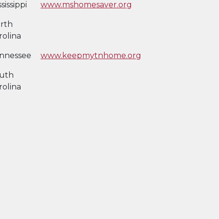
sissippi
www.mshomesaver.org
rth
rolina
nnessee
www.keepmytnhome.org
uth
rolina