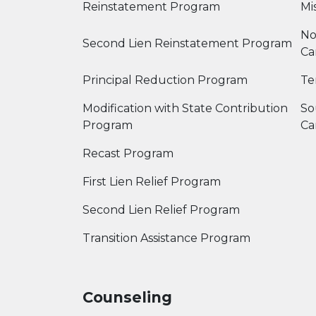
Reinstatement Program
Mis
No
Second Lien Reinstatement Program
Ca
Principal Reduction Program
Te
Modification with State Contribution
So
Program
Ca
Recast Program
First Lien Relief Program
Second Lien Relief Program
Transition Assistance Program
Counseling