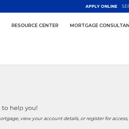
(OPE
APPLY ONLINE
SE
RESOURCE CENTER
MORTGAGE CONSULTA
 to help you!
tgage, view your account details, or register for access,