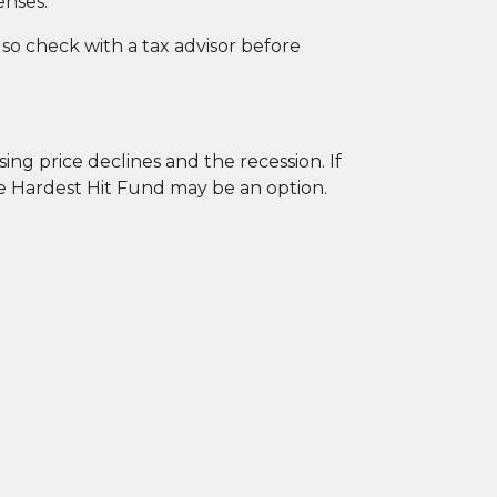
enses.
o check with a tax advisor before
g price declines and the recession. If
he Hardest Hit Fund may be an option.