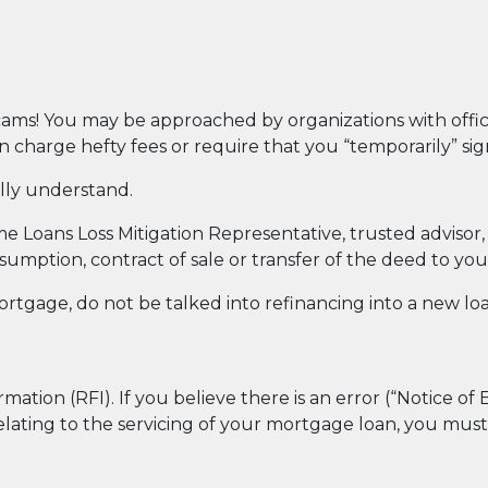
ams! You may be approached by organizations with offici
charge hefty fees or require that you “temporarily” si
lly understand.
ome Loans Loss Mitigation Representative, trusted advis
ssumption, contract of sale or transfer of the deed to yo
ortgage, do not be talked into refinancing into a new lo
ation (RFI). If you believe there is an error (“Notice of 
elating to the servicing of your mortgage loan, you mus