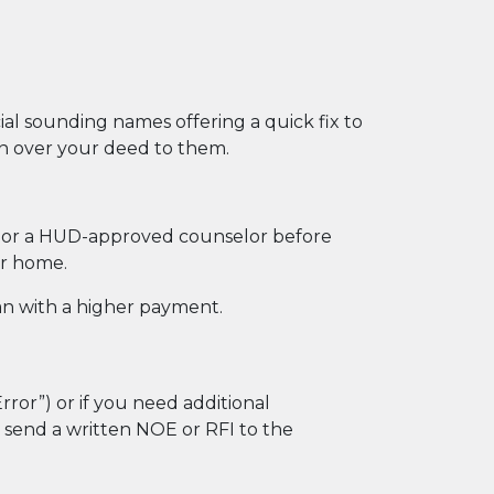
al sounding names offering a quick fix to
gn over your deed to them.
or, or a HUD-approved counselor before
ur home.
an with a higher payment.
Error”) or if you need additional
t send a written NOE or RFI to the