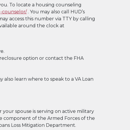
you. To locate a housing counseling
-counselor/
. You may also call HUD’s
ay access this number via TTY by calling
vailable around the clock at
e.
reclosure option or contact the FHA
y also learn where to speak to a VA Loan
 your spouse is serving on active military
rve component of the Armed Forces of the
 Loans Loss Mitigation Department.