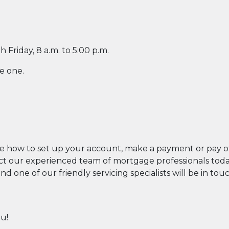
Friday, 8 a.m. to 5:00 p.m.
w Window)
e one.
ew Window)
ew Window)
indow)
indow)
 new Window)
Click here to start or stop the slid
be how to set up your account, make a payment or pay of
 our experienced team of mortgage professionals today b
d one of our friendly servicing specialists will be in tou
ou!