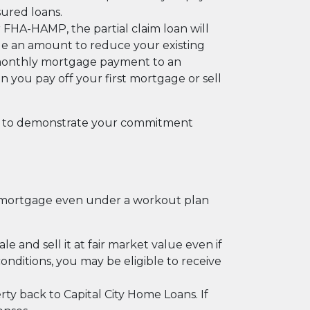
sured loans.
FHA-HAMP, the partial claim loan will
de an amount to reduce your existing
 monthly mortgage payment to an
en you pay off your first mortgage or sell
hs to demonstrate your commitment
e mortgage even under a workout plan
e and sell it at fair market value even if
nditions, you may be eligible to receive
rty back to Capital City Home Loans. If