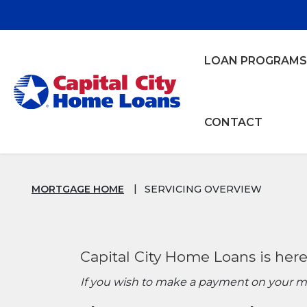
Home
Download
Skip
Acrobat
to
Reader
main
5.0
LOAN PROGRAMS
content
or
Capital City Bank
Skip
higher
to
to
footer
view
CONTACT
.pdf
Mortgage Servicing Overview
files.
MORTGAGE HOME
SERVICING OVERVIEW
Capital City Home Loans is here
If you wish to make a payment on your mor