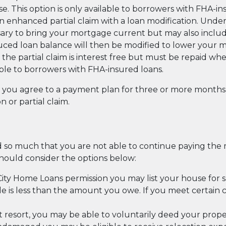
e. This option is only available to borrowers with FHA-in
enhanced partial claim with a loan modification. Under 
ary to bring your mortgage current but may also inclu
uced loan balance will then be modified to lower your
 the partial claim is interest free but must be repaid wh
lable to borrowers with FHA-insured loans.
at you agree to a payment plan for three or more mont
 or partial claim.
d so much that you are not able to continue paying th
should consider the options below:
ity Home Loans permission you may list your house for sal
 is less than the amount you owe. If you meet certain co
st resort, you may be able to voluntarily deed your prope