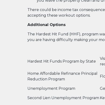
you leave the property clean and u
There could be income tax consequences 
accepting these workout options.
Additional Options
The Hardest Hit Fund (HHF), program was 
you are having difficulty making your mo
Vi
Hardest Hit Funds Program by State
re
Home Affordable Refinance Principal
Fl
Reduction Program
Unemployment Program
Ge
Second Lien Unemployment Program
Ke