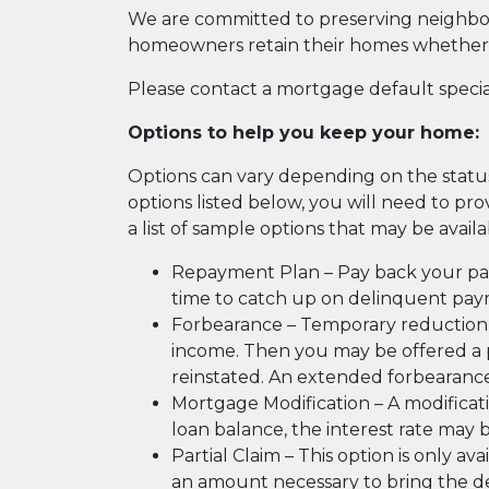
We are committed to preserving neighbor
homeowners retain their homes whether 
Please contact a mortgage default speciali
Options to help you keep your home:
Options can vary depending on the status o
options listed below, you will need to p
a list of sample options that may be avail
Repayment Plan – Pay back your pa
time to catch up on delinquent pa
Forbearance – Temporary reduction 
income. Then you may be offered a p
reinstated. An extended forbearan
Mortgage Modification – A modifica
loan balance, the interest rate may
Partial Claim – This option is only av
an amount necessary to bring the del