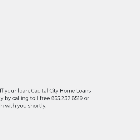
er's autoplay feature
f your loan, Capital City Home Loans
y calling toll free 855.232.8519 or
ch with you shortly.