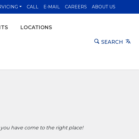
NS IN A NEW WINDOW)
RVICING
CALL
E-MAIL
CAREERS
ABOUT US
NTS
LOCATIONS
Tra
SEARCH
 you have come to the right place!