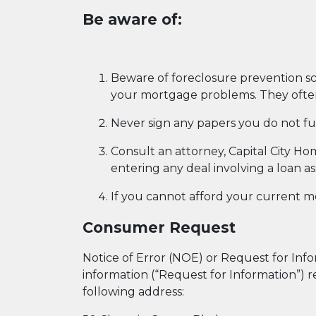
Be aware of:
Beware of foreclosure prevention sc
your mortgage problems. They often 
Never sign any papers you do not fu
Consult an attorney, Capital City H
entering any deal involving a loan a
If you cannot afford your current m
Consumer Request
Notice of Error (NOE) or Request for Inform
information (“Request for Information”) r
following address: