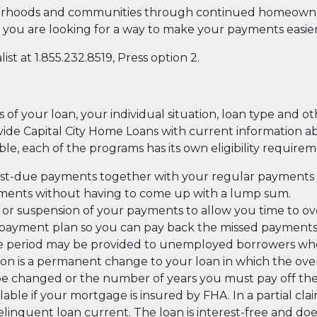
hoods and communities through continued homeownership
you are looking for a way to make your payments easie
st at 1.855.232.8519, Press option 2.
f your loan, your individual situation, loan type and oth
rovide Capital City Home Loans with current information 
able, each of the programs has its own eligibility requirem
st-due payments together with your regular payments 
yments without having to come up with a lump sum.
or suspension of your payments to allow you time to 
ayment plan so you can pay back the missed payments a li
ce period may be provided to unemployed borrowers who
tion is a permanent change to your loan in which the 
 be changed or the number of years you must pay off th
ailable if your mortgage is insured by FHA. In a partial cl
inquent loan current. The loan is interest-free and doe