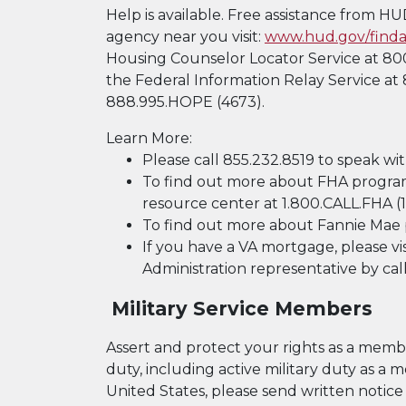
Help is available. Free assistance from H
agency near you visit:
www.hud.gov/finda
Housing Counselor Locator Service at 800
the Federal Information Relay Service at 
888.995.HOPE (4673).
Learn More:
Please call 855.232.8519 to speak wit
To find out more about FHA program
resource center at 1.800.CALL.FHA (1
To find out more about Fannie Mae 
If you have a VA mortgage, please vi
Administration representative by cal
Military Service Members
Assert and protect your rights as a member
duty, including active military duty as 
United States, please send written notice