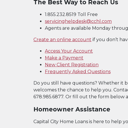
The Best Way to Reach Us
1.855.232.8519 Toll Free
servicinghelpdesk@cchl.com
Agents are available Monday through 
(Opens in a ne
Create an online account
if you don’t hav
(Opens in a n
(Opens in a n
Access Your Account
(Opens in a new W
(Opens in a new W
Make a Payment
(Opens in a
New Client Registration
Frequently Asked Questions
Do you still have questions? Whether it 
welcomes the chance to help you. Contact
678.985.6877. Or fill out the form below an
Homeowner Assistance
Capital City Home Loans is here to help y