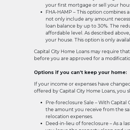
your first mortgage or sell your hous
FHA-HAMP – This option combines an 
not only include any amount necess
loan balance by up to 30%. The red
affordable level. As described above,
your house. This option is only avai
Capital City Home Loans may require th
before you are approved for a modification
Options if you can’t keep your home:
If your income or expenses have change
offered by Capital City Home Loans, you 
Pre-foreclosure Sale – With Capital C
the amount you receive from the sale
relocation expenses.
Deed-in-lieu of foreclosure – As a la