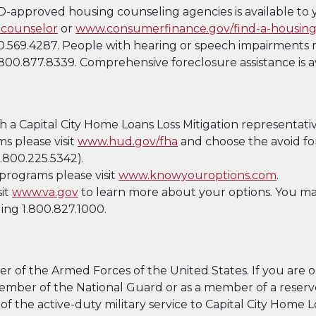
UD-approved housing counseling agencies is available to 
counselor
or
www.consumerfinance.gov/find-a-housing
.569.4287. People with hearing or speech impairments m
800.877.8339. Comprehensive foreclosure assistance is a
h a Capital City Home Loans Loss Mitigation representativ
s please visit
www.hud.gov/fha
and choose the avoid fo
.800.225.5342).
programs please visit
www.knowyouroptions.com
.
sit
www.va.gov
to learn more about your options. You ma
ling 1.800.827.1000.
 of the Armed Forces of the United States. If you are or
a member of the National Guard or as a member of a rese
 of the active-duty military service to Capital City Home