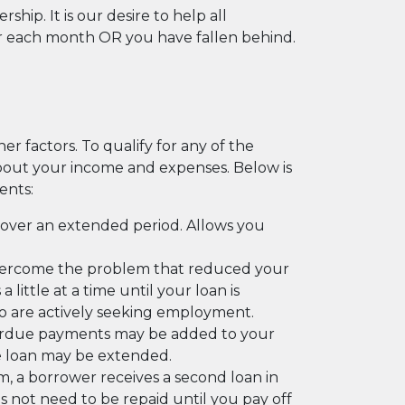
. It is our desire to help all
r each month OR you have fallen behind.
er factors. To qualify for any of the
about your income and expenses. Below is
ents:
over an extended period. Allows you
overcome the problem that reduced your
ttle at a time until your loan is
 are actively seeking employment.
overdue payments may be added to your
e loan may be extended.
aim, a borrower receives a second loan in
s not need to be repaid until you pay off