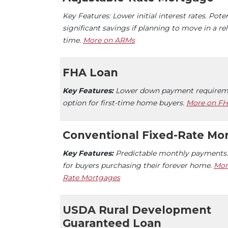
Key Features: Lower initial interest rates. Poten
significant savings if planning to move in a rel
time.
More on ARMs
FHA Loan
Key Features:
Lower down payment requireme
option for first-time home buyers.
More on FH
Conventional Fixed-Rate Mo
Key Features:
Predictable monthly payments.
for buyers purchasing their forever home.
Mor
Rate Mortgages
USDA Rural Development
Guaranteed Loan