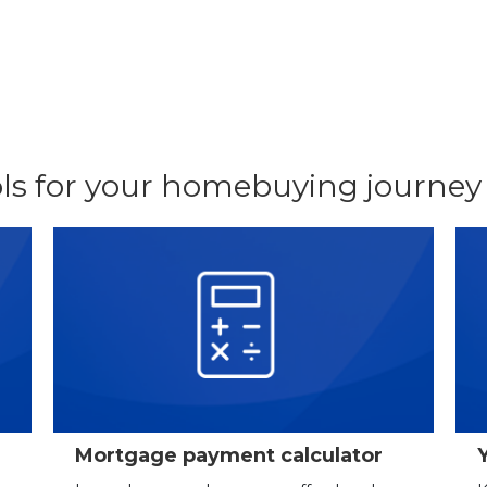
ls for your homebuying journey
Mortgage payment calculator