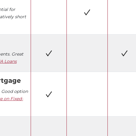
tial for
atively short
nts. Great
A Loans
rtgage
 Good option
e on Fixed-