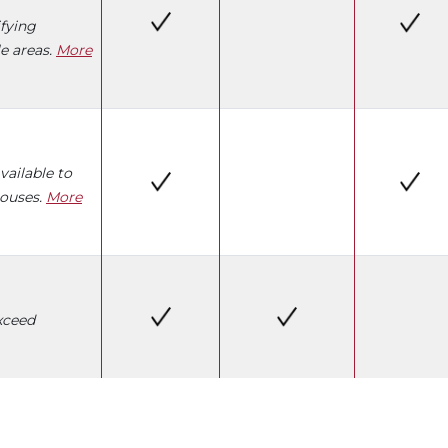
fying
e areas.
More
vailable to
pouses.
More
xceed
W)