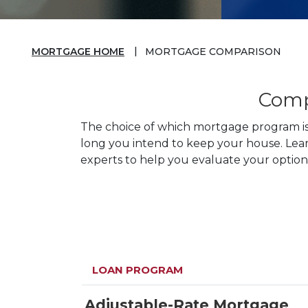
MORTGAGE HOME
MORTGAGE COMPARISON
Comp
The choice of which mortgage program is 
long you intend to keep your house. Lea
experts to help you evaluate your options
LOAN PROGRAM
Adjustable-Rate Mortgage