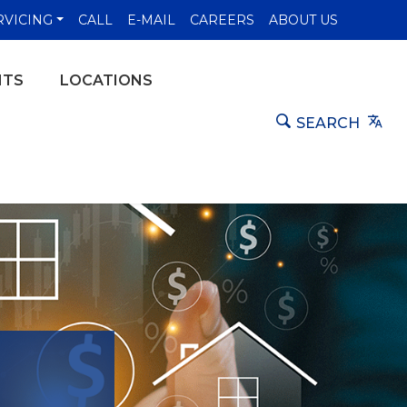
NS IN A NEW WINDOW)
RVICING
CALL
E-MAIL
CAREERS
ABOUT US
NTS
LOCATIONS
Tra
SEARCH