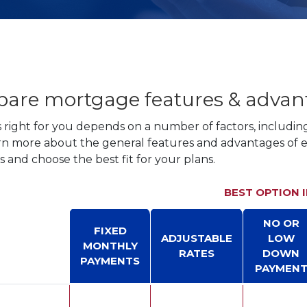
are mortgage features & advan
right for you depends on a number of factors, includin
rn more about the general features and advantages of
 and choose the best fit for your plans.
BEST OPTION 
NO OR
FIXED
ADJUSTABLE
LOW
MONTHLY
RATES
DOWN
PAYMENTS
PAYMEN