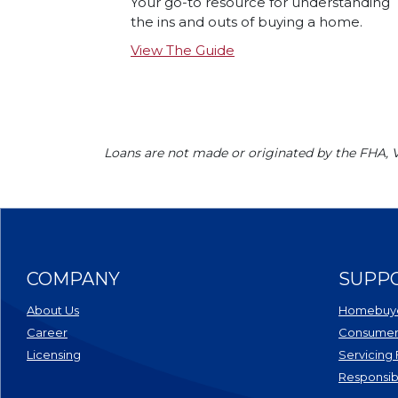
Your go-to resource for understanding
the ins and outs of buying a home.
View The Guide
Loans are not made or originated by the FHA,
COMPANY
SUPP
About Us
Homebuye
Career
Consumer 
Licensing
Servicing
Responsib