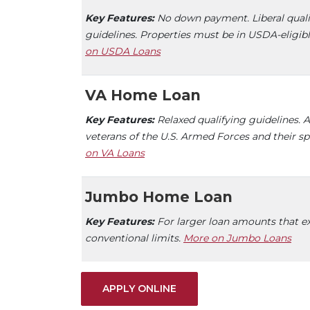
Key Features:
No down payment. Liberal quali
guidelines. Properties must be in USDA-eligibl
on USDA Loans
VA Home Loan
Key Features:
Relaxed qualifying guidelines. A
veterans of the U.S. Armed Forces and their s
on VA Loans
Jumbo Home Loan
Key Features:
For larger loan amounts that e
conventional limits.
More on Jumbo Loans
(OPENS IN A NEW WINDO
APPLY ONLINE