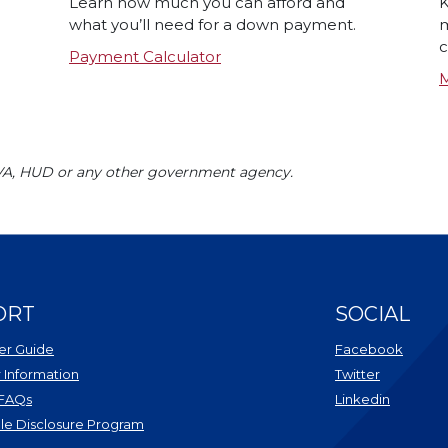
Learn how much you can afford and
K
what you’ll need for a down payment.
m
c
Payment Calculator
M
 VA, HUD or any other government agency.
ORT
SOCIAL
r Guide
Facebook
Information
Twitter
 FAQs
Linkedin
le Disclosure Program