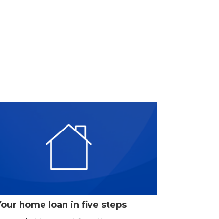
Your home loan in five steps