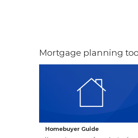
Mortgage planning too
Homebuyer Guide