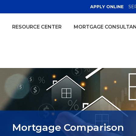
(OPE
APPLY ONLINE
SE
RESOURCE CENTER
MORTGAGE CONSULTA
Mortgage Comparison