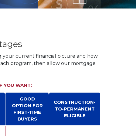
tages
g your current financial picture and how
 each program, then allow our mortgage
IF YOU WANT:
GOOD
CONSTRUCTION-
OPTION FOR
TO-PERMANENT
FIRST-TIME
ELIGIBLE
T
BUYERS