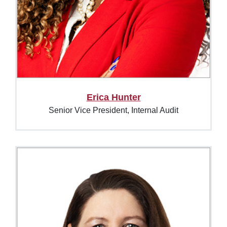
Erica Hunter
Senior Vice President, Internal Audit