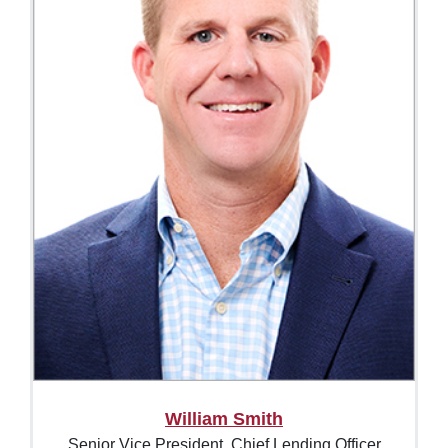
William Smith
Senior Vice President, Chief Lending Officer