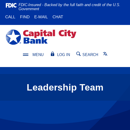
Home
Download
FDIC-Insured - Backed by the full faith and credit of the U.S.
Government
Skip
Acrobat
(OPENS IN A NEW WINDOW)
(OPENS IN A NEW WINDOW)
CALL
FIND
E-MAIL
CHAT
to
Reader
main
5.0
content
or
Capital City Bank
Skip
higher
to
to
footer
view
Translate
MENU
LOG IN
SEARCH
.pdf
files.
Leadership Team