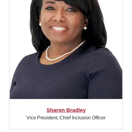
Sharon Bradley
Vice President, Chief Inclusion Officer