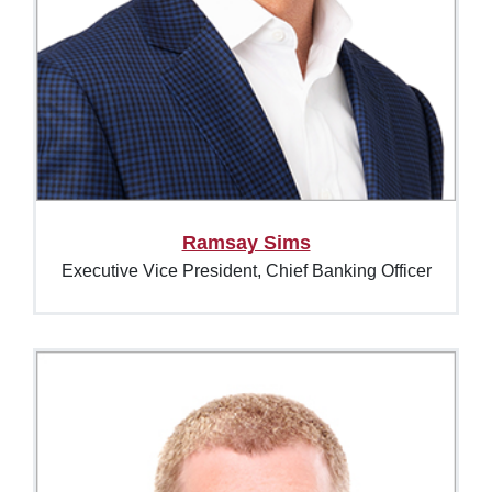
Ramsay Sims
Executive Vice President, Chief Banking Officer