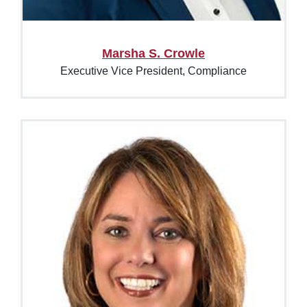
Marsha S. Crowle
Executive Vice President, Compliance