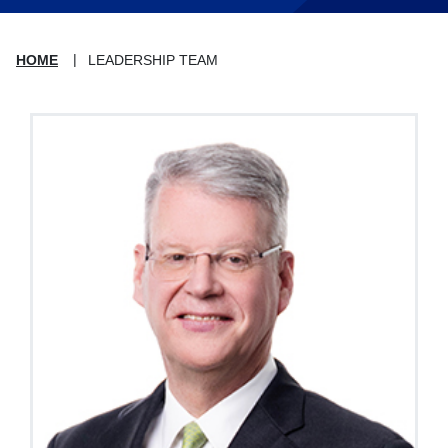
HOME
LEADERSHIP TEAM