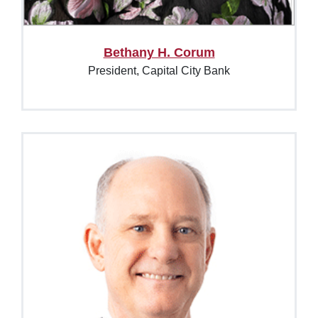
Bethany H. Corum
President, Capital City Bank