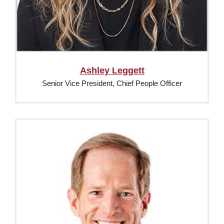
Ashley Leggett
Senior Vice President, Chief People Officer