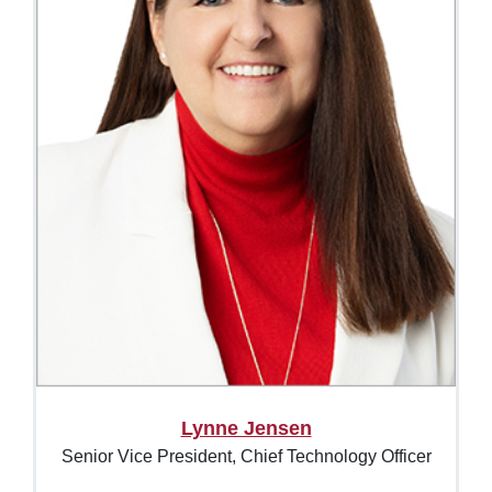
Lynne Jensen
Senior Vice President, Chief Technology Officer