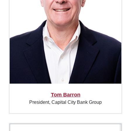
Tom Barron
President, Capital City Bank Group