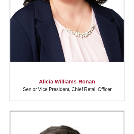
Alicia Williams-Ronan
Senior Vice President, Chief Retail Officer