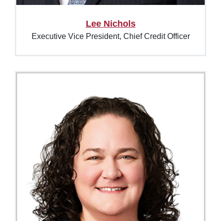
Lee Nichols
Executive Vice President, Chief Credit Officer