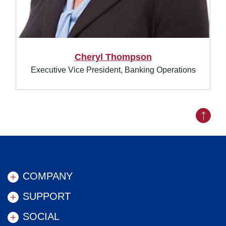
Cheryl Thompson
Executive Vice President, Banking Operations
Back to
COMPANY
SUPPORT
SOCIAL