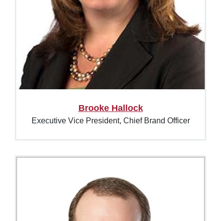
Brooke Hallock
Executive Vice President, Chief Brand Officer