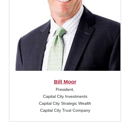
Bill Moor
President,
Capital City Investments
Capital City Strategic Wealth
Capital City Trust Company