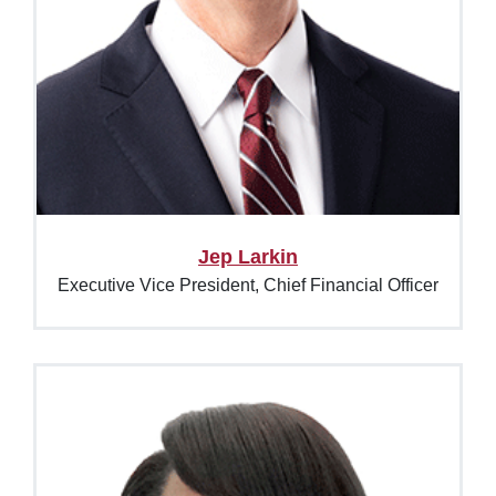
Jep Larkin
Executive Vice President, Chief Financial Officer