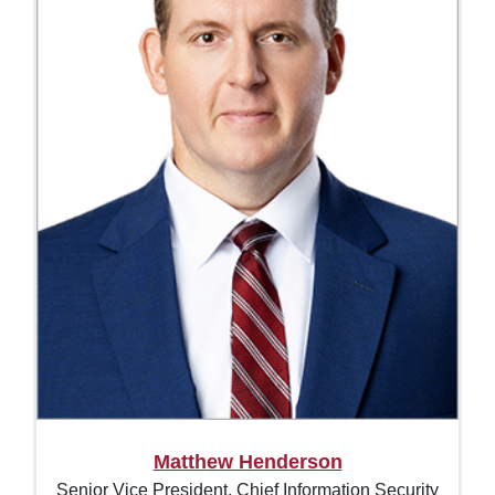
Matthew Henderson
Senior Vice President, Chief Information Security