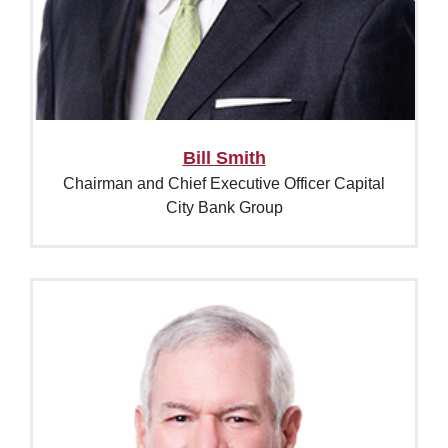
Bill Smith
Chairman and Chief Executive Officer Capital
City Bank Group