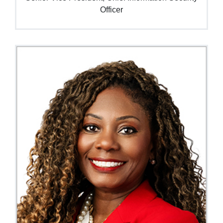
Officer