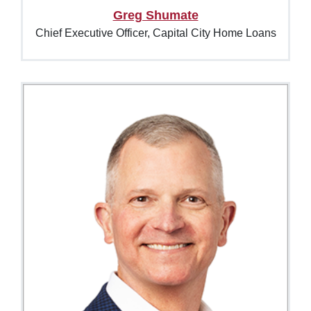
Greg Shumate
Chief Executive Officer, Capital City Home Loans