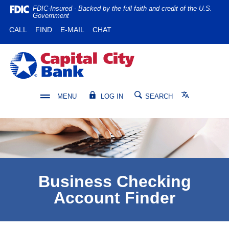
Home
Download
FDIC-Insured - Backed by the full faith and credit of the U.S.
Government
Skip
Acrobat
(OPENS IN A NEW WINDOW)
(OPENS IN A NEW WINDOW)
CALL
FIND
E-MAIL
CHAT
to
Reader
main
5.0
content
or
Capital City Bank
Skip
higher
to
to
footer
view
Translate
MENU
LOG IN
SEARCH
.pdf
files.
Business Checking
Account Finder