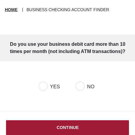
HOME
BUSINESS CHECKING ACCOUNT FINDER
Do you use your business debit card more than 10
times per month (not including ATM transactions)?
Account Finder Question 1
YES
NO
CONTINUE