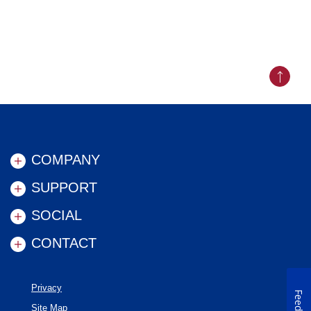
Back to
COMPANY
SUPPORT
SOCIAL
CONTACT
Privacy
Site Map