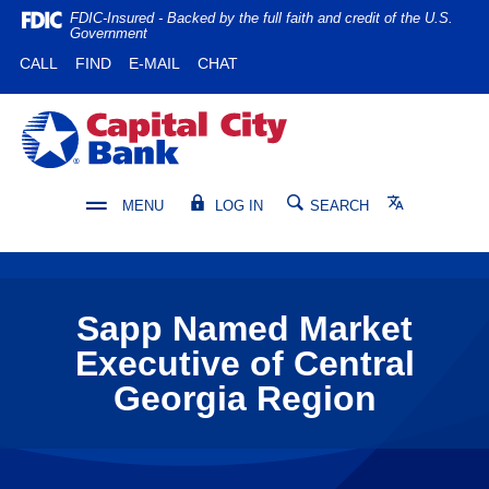
Home
Download
FDIC-Insured - Backed by the full faith and credit of the U.S.
Government
Skip
Acrobat
(OPENS IN A NEW WINDOW)
(OPENS IN A NEW WINDOW)
CALL
FIND
E-MAIL
CHAT
to
Reader
main
5.0
content
or
Capital City Bank
Skip
higher
to
to
footer
view
Translate
MENU
LOG IN
SEARCH
.pdf
files.
Sapp Named Market
Executive of Central
Georgia Region