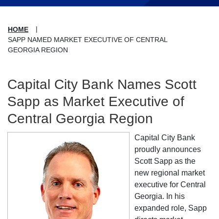
HOME
SAPP NAMED MARKET EXECUTIVE OF CENTRAL
GEORGIA REGION
Capital City Bank Names Scott
Sapp as Market Executive of
Central Georgia Region
Capital City Bank
proudly announces
Scott Sapp as the
new regional market
executive for Central
Georgia. In his
expanded role, Sapp