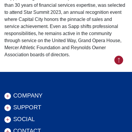
than 30 years of financial services expertise, was selected
to attend Star Summit 2023, an annual recognition event
where Capital City honors the pinnacle of sales and
service achievement. Even as Sapp shifts professional
responsibilities, he remains active in the community
through service on the United Way, Grand Opera House,
Mercer Athletic Foundation and Reynolds Owner
Association boards of directors.
Back to
COMPANY
SUPPORT
SOCIAL
CONTACT