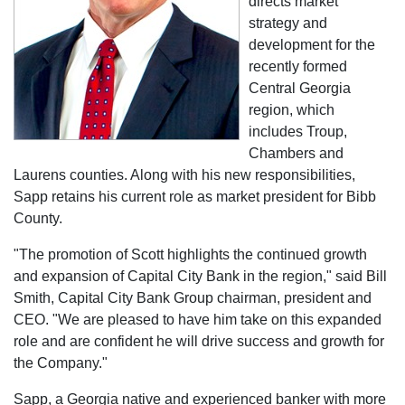
directs market
strategy and
development for the
recently formed
Central Georgia
region, which
includes Troup,
Chambers and
Laurens counties. Along with his new responsibilities,
Sapp retains his current role as market president for Bibb
County.
"The promotion of Scott highlights the continued growth
and expansion of Capital City Bank in the region," said Bill
Smith, Capital City Bank Group chairman, president and
CEO. "We are pleased to have him take on this expanded
role and are confident he will drive success and growth for
the Company."
Sapp, a Georgia native and experienced banker with more