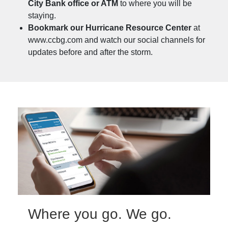
City Bank office or ATM
to where you will be
staying.
Bookmark our Hurricane Resource Center
at
www.ccbg.com and watch our social channels for
updates before and after the storm.
Where you go. We go.