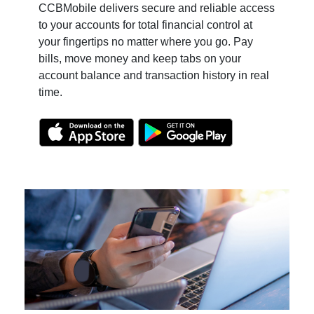
CCBMobile delivers secure and reliable access
to your accounts for total financial control at
your fingertips no matter where you go. Pay
bills, move money and keep tabs on your
account balance and
transaction history in real
time.
(Opens in a new Window)
(Opens in a ne