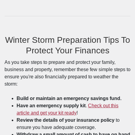
Winter Storm Preparation Tips To
Protect Your Finances
As you take steps to prepare and protect your family,
business and property, remember these few simple steps to
ensure you're also financially prepared to weather the
storm:
Build or maintain an emergency savings fund.
Have an emergency supply kit
.
Check out this
article and get your kit ready
!
Review the details of your insurance policy
to
ensure you have adequate coverage.
Withdraw a small amount of cash to have on hand