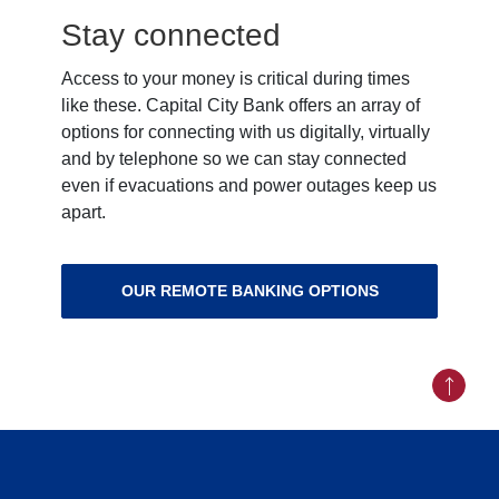
Stay connected
Access to your money is critical during times
like these. Capital City Bank offers an array of
options for connecting with us digitally, virtually
and by telephone so we can stay connected
even if evacuations and power outages keep us
apart.
OUR REMOTE BANKING OPTIONS
Back to