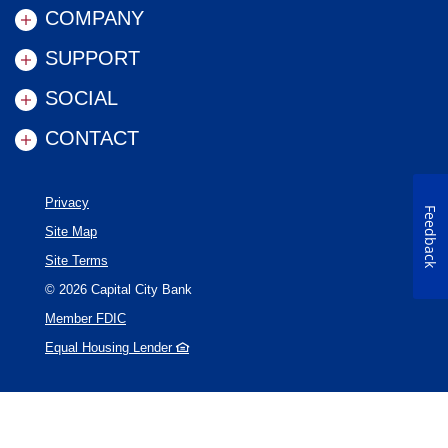
COMPANY
SUPPORT
SOCIAL
CONTACT
Privacy
Feedback
Site Map
Site Terms
©
2026
Capital City Bank
Member FDIC
Equal Housing Lender