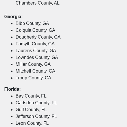
Chambers County, AL
Georgia:
Bibb County, GA
Colquitt County, GA
Dougherty County, GA
Forsyth County, GA
Laurens County, GA
Lowndes County, GA
Miller County, GA
Mitchell County, GA
Troup County, GA
Florida:
Bay County, FL
Gadsden County, FL
Gulf County, FL
Jefferson County, FL
Leon County, FL