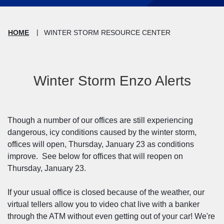
HOME
WINTER STORM RESOURCE CENTER
Winter Storm Enzo Alerts
Though a number of our offices are still experiencing
dangerous, icy conditions caused by the winter storm,
offices will open, Thursday, January 23 as conditions
improve. See below for offices that will reopen on
Thursday, January 23.
If your usual office is closed because of the weather, our
virtual tellers allow you to video chat live with a banker
through the ATM without even getting out of your car! We're