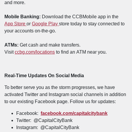
and more.
Mobile Banking:
Download the CCBMobile app in the
(Opens in a new Window)
(Opens in a new Window)
App Store
or
Google Play
store today to stay connected to
your accounts on-the-go.
ATMs:
Get cash and make transfers.
(Opens in a new Window)
Visit
ccbg.com/locations
to find an ATM near you.
Real-Time Updates On Social Media
To better serve you as the storm progresses, we have
activated Twitter and Instagram social channels in addition
to our existing Facebook page. Follow us for updates:
Facebook:
facebook.com/capitalcitybank
Twitter: @CapitalCityBank
Instagram: @CapitalCityBank