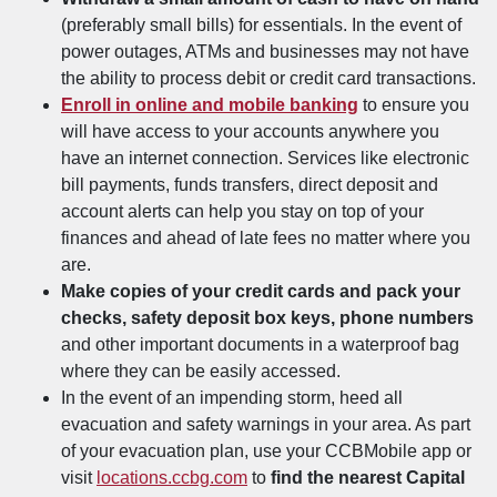
(preferably small bills) for essentials. In the event of
power outages, ATMs and businesses may not have
the ability to process debit or credit card transactions.
Enroll in online and mobile banking
to ensure you
will have access to your accounts anywhere you
have an internet connection. Services like electronic
bill payments, funds transfers, direct deposit and
account alerts can help you stay on top of your
finances and ahead of late fees no matter where you
are.
Make copies of your credit cards and pack your
checks, safety deposit box keys, phone numbers
and other important documents in a waterproof bag
where they can be easily accessed.
In the event of an impending storm, heed all
evacuation and safety warnings in your area. As part
of your evacuation plan, use your CCBMobile app or
visit
locations.ccbg.com
to
find the nearest Capital