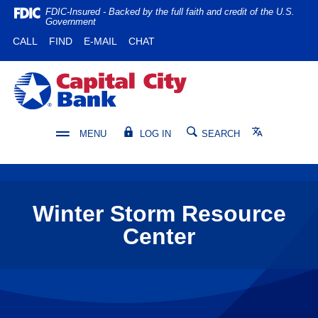
Home
Download
FDIC-Insured - Backed by the full faith and credit of the U.S.
Government
Skip
Acrobat
(OPENS IN A NEW WINDOW)
(OPENS IN A NEW WINDOW)
CALL
FIND
E-MAIL
CHAT
to
Reader
main
5.0
content
or
Capital City Bank
Skip
higher
to
to
footer
view
Translate
MENU
LOG IN
SEARCH
.pdf
files.
Winter Storm Resource
Center