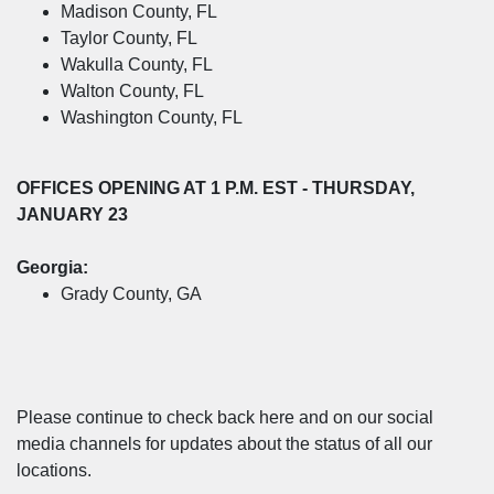
Madison County, FL
Taylor County, FL
Wakulla County, FL
Walton County, FL
Washington County, FL
OFFICES OPENING
AT 1 P.M. EST - THURSDAY,
JANUARY 23
Georgia:
Grady County, GA
Please continue to check back here and on our social
media channels for updates about the status of all our
locations.