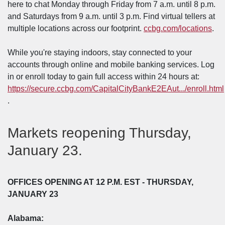
here to chat Monday through Friday from 7 a.m. until 8 p.m.
and Saturdays from 9 a.m. until 3 p.m. Find virtual tellers at
multiple locations across our footprint.
ccbg.com/locations
.
While you're staying indoors, stay connected to your
accounts through online and mobile banking services. Log
in or enroll today to gain full access within 24 hours at:
https://secure.ccbg.com/CapitalCityBankE2EAut.../enroll.html
(Opens in a new Window)
.
Markets reopening Thursday,
January 23.
OFFICES OPENING
AT 12 P.M. EST - THURSDAY,
JANUARY 23
Alabama: