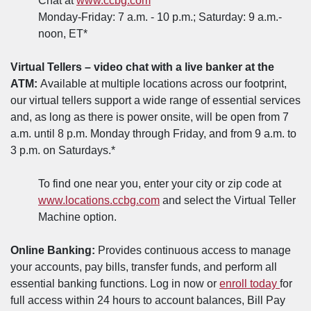
Chat at
www.ccbg.com
Monday-Friday: 7 a.m. - 10 p.m.; Saturday: 9 a.m.-
noon, ET*
Virtual Tellers – video chat with a live banker at the
ATM:
Available at multiple locations across our footprint,
our virtual tellers support a wide range of essential services
and, as long as there is power onsite, will be open from 7
a.m. until 8 p.m. Monday through Friday, and from 9 a.m. to
3 p.m. on Saturdays.*
To find one near you, enter your city or zip code at
(Opens in a new Window)
www.locations.ccbg.com
and select the Virtual Teller
Machine option.
Online Banking:
Provides continuous access to manage
your accounts, pay bills, transfer funds, and perform all
(Open
essential banking functions. Log in now or
enroll today
for
full access within 24 hours to account balances, Bill Pay