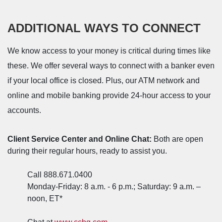
ADDITIONAL WAYS TO CONNECT
We know access to your money is critical during times like
these. W
e offer several ways to connect with a banker even
if your local office is closed. Plus, our ATM network and
online and mobile banking provide 24-hour access to your
accounts.
Client Service Center and Online Chat:
Both are open
during their regular hours, ready to assist you.
Call 888.671.0400
Monday-Friday: 8 a.m. - 6 p.m.; Saturday: 9 a.m. –
noon, ET*
(Opens in a new Window)