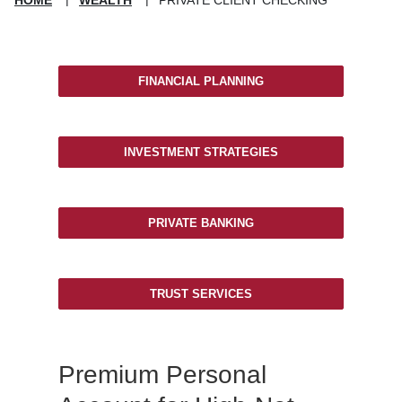
FINANCIAL PLANNING
INVESTMENT STRATEGIES
PRIVATE BANKING
TRUST SERVICES
Premium Personal