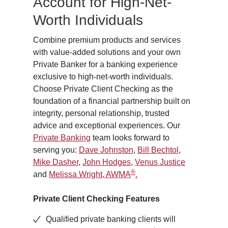
Account for High-Net-
Worth Individuals
Combine premium products and services
with value-added solutions and your own
Private Banker for a banking experience
exclusive to high-net-worth individuals.
Choose Private Client Checking as the
foundation of a financial partnership built on
integrity, personal relationship, trusted
advice and exceptional experiences. Our
Private Banking
team looks forward to
serving you:
Dave Johnston
,
Bill Bechtol
,
Mike Dasher
,
John Hodges
,
Venus Justice
®
and
Melissa Wright, AWMA
.
Private Client Checking Features
Qualified private banking clients will