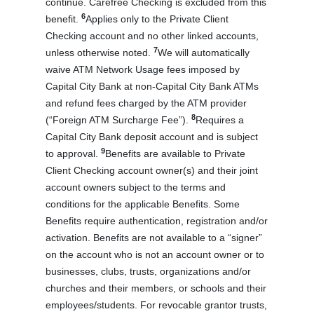
continue. Carefree Checking is excluded from this
6
benefit.
Applies only to the Private Client
Checking account and no other linked accounts,
7
unless otherwise noted.
We will automatically
waive ATM Network Usage fees imposed by
Capital City Bank at non-Capital City Bank ATMs
and refund fees charged by the ATM provider
8
(“Foreign ATM Surcharge Fee”).
Requires a
Capital City Bank deposit account and is subject
9
to approval.
Benefits are available to Private
Client Checking account owner(s) and their joint
account owners subject to the terms and
conditions for the applicable Benefits. Some
Benefits require authentication, registration and/or
activation. Benefits are not available to a “signer”
on the account who is not an account owner or to
businesses, clubs, trusts, organizations and/or
churches and their members, or schools and their
employees/students. For revocable grantor trusts,