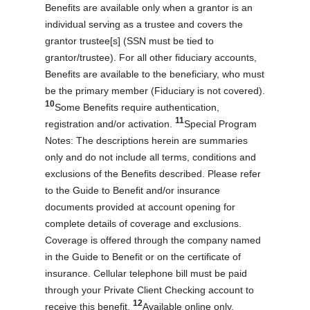
Benefits are available only when a grantor is an
individual serving as a trustee and covers the
grantor trustee[s] (SSN must be tied to
grantor/trustee). For all other fiduciary accounts,
Benefits are available to the beneficiary, who must
be the primary member (Fiduciary is not covered).
10
Some Benefits require authentication,
11
registration and/or activation.
Special Program
Notes: The descriptions herein are summaries
only and do not include all terms, conditions and
exclusions of the Benefits described. Please refer
to the Guide to Benefit and/or insurance
documents provided at account opening for
complete details of coverage and exclusions.
Coverage is offered through the company named
in the Guide to Benefit or on the certificate of
insurance. Cellular telephone bill must be paid
through your Private Client Checking account to
12
receive this benefit.
Available online only.