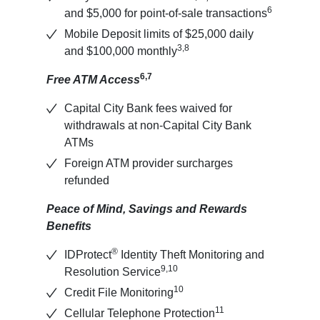
6
and $5,000 for point-of-sale transactions
Mobile Deposit limits of $25,000 daily
3,8
and $100,000 monthly
6,7
Free ATM Access
Capital City Bank fees waived for
withdrawals at non-Capital City Bank
ATMs
Foreign ATM provider surcharges
refunded
Peace of Mind, Savings and Rewards
Benefits
®
IDProtect
Identity Theft Monitoring and
9,10
Resolution Service
10
Credit File Monitoring
11
Cellular Telephone Protection