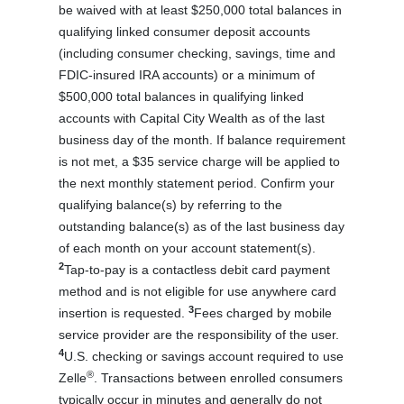
be waived with at least $250,000 total balances in
qualifying linked consumer deposit accounts
(including consumer checking, savings, time and
FDIC-insured IRA accounts) or a minimum of
$500,000 total balances in qualifying linked
accounts with Capital City Wealth as of the last
business day of the month. If balance requirement
is not met, a $35 service charge will be applied to
the next monthly statement period. Confirm your
qualifying balance(s) by referring to the
outstanding balance(s) as of the last business day
of each month on your account statement(s).
2
Tap-to-pay is a contactless debit card payment
method and is not eligible for use anywhere card
3
insertion is requested.
Fees charged by mobile
service provider are the responsibility of the user.
4
U.S. checking or savings account required to use
®
Zelle
. Transactions between enrolled consumers
typically occur in minutes and generally do not