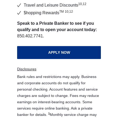
10,12
Travel and Leisure Discounts
TM
10,12
$hopping Rewards
Speak to a Private Banker to see if you
qualify and to open your account today:
850.402.7741.
APPLY NOW
Disclosures
Bank rules and restrictions may apply. Business
and corporate accounts do not qualify for
personal checking. Account features and service
charges are subject to change. Fees may reduce
earnings on interest-bearing accounts. Some
services require online banking. Ask a private
1
banker for details.
Monthly service charge may