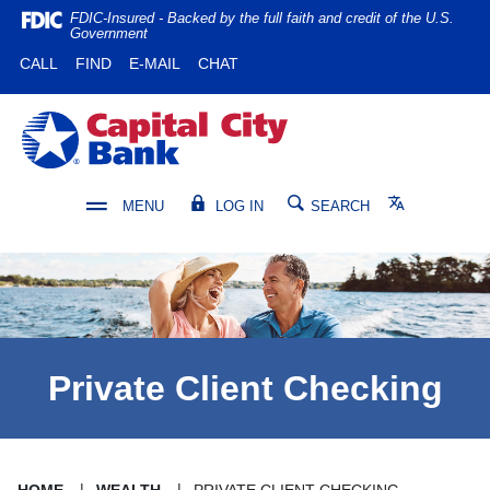
Home
Download
FDIC-Insured - Backed by the full faith and credit of the U.S.
Government
Skip
Acrobat
(OPENS IN A NEW WINDOW)
(OPENS IN A NEW WINDOW)
CALL
FIND
E-MAIL
CHAT
to
Reader
main
5.0
content
or
Capital City Bank
Skip
higher
to
to
footer
view
Translate
MENU
LOG IN
SEARCH
.pdf
files.
Private Client Checking
HOME
WEALTH
PRIVATE CLIENT CHECKING