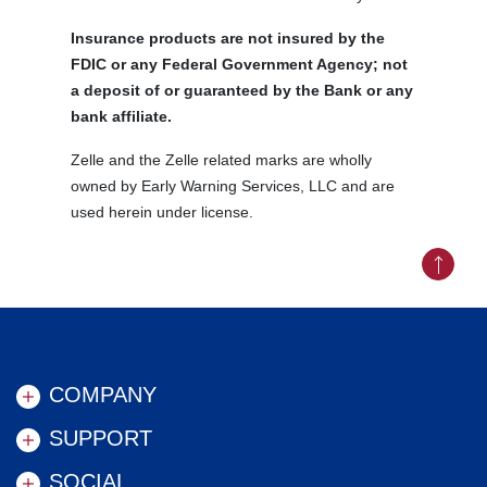
Insurance products are not insured by the
FDIC or any Federal Government Agency; not
a deposit of or guaranteed by the Bank or any
bank affiliate.
Zelle and the Zelle related marks are wholly
owned by Early Warning Services, LLC and are
used herein under license.
Back to
COMPANY
SUPPORT
SOCIAL