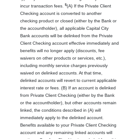
5
incur transaction fees.
(A) If the Private Client
Checking account is converted to another
checking product or closed (either by the Bank or
the accountholder), all applicable Capital City
Bank accounts will be delinked from the Private
Client Checking account effective immediately and
benefits will no longer apply (discounts, fee
waivers on other products or services, etc.),
including monthly service charges previously
waived on delinked accounts. At that time,
delinked accounts will revert to current applicable
interest rate or fees. (B) If an account is delinked
from Private Client Checking (either by the Bank
or the accountholder), but other accounts remain
linked, the conditions described in (A) will
immediately apply to the delinked account.
Benefits available to your Private Client Checking
account and any remaining linked accounts will