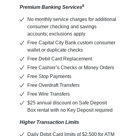
6
Premium Banking Services
No monthly service charges for additional
consumer checking and savings
accounts; exclusions apply
Free Capital City Bank custom consumer
wallet or duplicate checks
Free Debit Card Replacement
Free Cashier’s Checks or Money Orders
Free Stop Payments
Free Overdraft Transfers
Free Wire Transfers
$25 annual discount on Safe Deposit
Box rental with no Key Deposit required
Higher Transaction Limits
Daily Debit Card limits of $2,500 for ATM