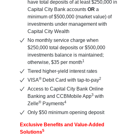
have total deposits of at least $250,000 in
Capital City Bank accounts
OR
a
minimum of $500,000 (market value) of
investments under management with
Capital City Wealth
No monthly service charge when
$250,000 total deposits or $500,000
investments balance is maintained;
1
otherwise, $35 per month
Tiered higher-yield interest rates
®
2
VISA
Debit Card with tap-to-pay
Access to Capital City Bank Online
3
Banking and CCBMobile App
with
®
4
Zelle
Payments
Only $50 minimum opening deposit
Exclusive Benefits and Value-Added
5
Solutions