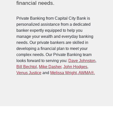
financial needs.
Private Banking from Capital City Bank is
personalized assistance from a dedicated
banker expertly equipped to help you
manage your wealth and everyday banking
needs. Our private bankers are skilled in
developing a financial plan to meet your
complex needs.
Our Private Banking team
looks forward to serving you:
Dave Johnston
,
Bill Bechtol
,
Mike Dasher
,
John Hodges
,
Venus Justice
and
Melissa Wright, AWMA®.