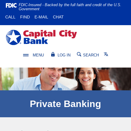
Home
Download
FDIC-Insured - Backed by the full faith and credit of the U.S.
Government
Skip
Acrobat
(OPENS IN A NEW WINDOW)
(OPENS IN A NEW WINDOW)
CALL
FIND
E-MAIL
CHAT
to
Reader
main
5.0
content
or
Capital City Bank
Skip
higher
to
to
footer
view
Translate
MENU
LOG IN
SEARCH
.pdf
files.
Private Banking