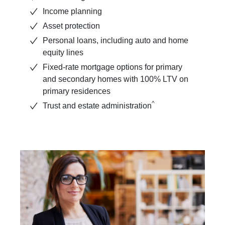
Income planning
Asset protection
Personal loans, including auto and home
equity lines
Fixed-rate mortgage options for primary
and secondary homes with 100% LTV on
primary residences
^
Trust and estate administration