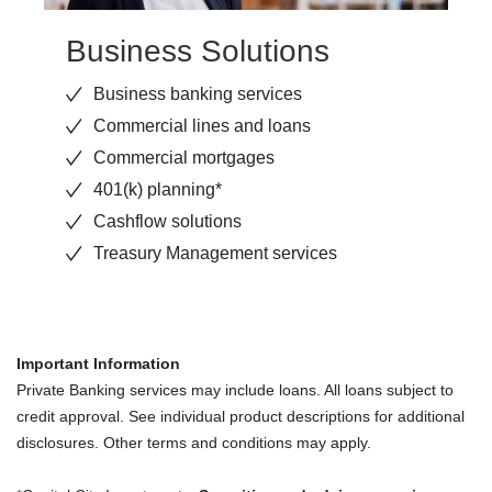
Business Solutions
Business banking services
Commercial lines and loans
Commercial mortgages
401(k) planning*
Cashflow solutions
Treasury Management services
Important Information
Private Banking services may include loans. All loans subject to
credit approval. See individual product descriptions for additional
disclosures. Other terms and conditions may apply.