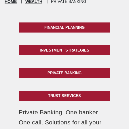
HOME
WEALTH
PRIVATE BANKING
FINANCIAL PLANNING
INVESTMENT STRATEGIES
PRIVATE BANKING
TRUST SERVICES
Private Banking. One banker.
One call. Solutions for all your