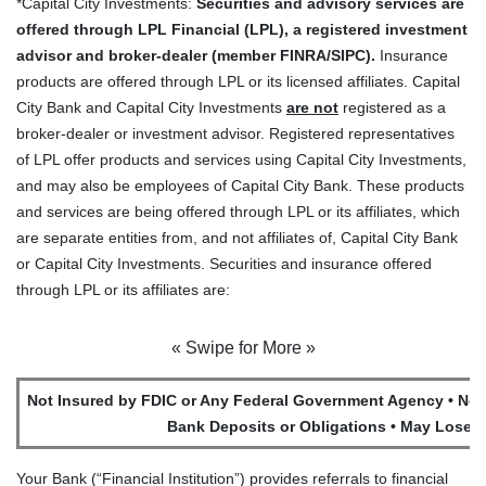
*Capital City Investments:
Securities and advisory services are
offered through LPL Financial (LPL), a registered investment
advisor and broker-dealer (member FINRA/SIPC).
Insurance
products are offered through LPL or its licensed affiliates. Capital
City Bank and Capital City Investments
are not
registered as a
broker-dealer or investment advisor. Registered representatives
of LPL offer products and services using Capital City Investments,
and may also be employees of Capital City Bank. These products
and services are being offered through LPL or its affiliates, which
are separate entities from, and not affiliates of, Capital City Bank
or Capital City Investments. Securities and insurance offered
through LPL or its affiliates are:
« Swipe for More »
Not Insured by FDIC or Any Federal Government Agency • Not
Bank Deposits or Obligations • May Lose V
Your Bank (“Financial Institution”) provides referrals to financial