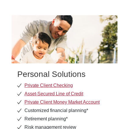
Personal Solutions
Private Client Checking
Asset-Secured Line of Credit
Private Client Money Market Account
Customized financial planning*
Retirement planning*
Risk management review