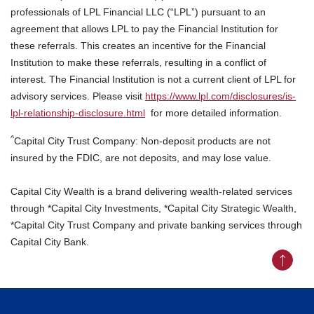
professionals of LPL Financial LLC (“LPL”) pursuant to an
agreement that allows LPL to pay the Financial Institution for
these referrals. This creates an incentive for the Financial
Institution to make these referrals, resulting in a conflict of
interest. The Financial Institution is not a current client of LPL for
advisory services. Please visit
https://www.lpl.com/disclosures/is-
lpl-relationship-disclosure.html
for more detailed information.
^
Capital City Trust Company: Non-deposit products are not
insured by the FDIC, are not deposits, and may lose value.
Capital City Wealth is a brand delivering wealth-related services
through *Capital City Investments, *Capital City Strategic Wealth,
*Capital City Trust Company and private banking services through
Capital City Bank.
Back to