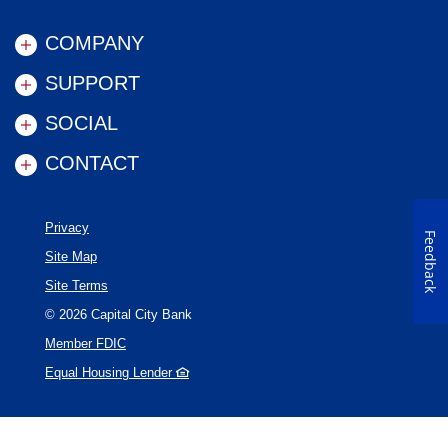
COMPANY
SUPPORT
SOCIAL
CONTACT
Privacy
Feedback
Site Map
Site Terms
©
2026
Capital City Bank
Member FDIC
Equal Housing Lender