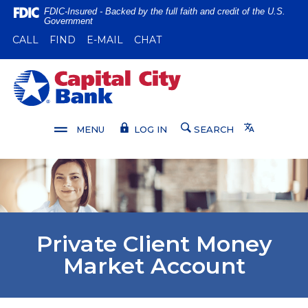
Home
Download
FDIC-Insured - Backed by the full faith and credit of the U.S.
Government
Skip
Acrobat
(OPENS IN A NEW WINDOW)
(OPENS IN A NEW WINDOW)
CALL
FIND
E-MAIL
CHAT
to
Reader
main
5.0
content
or
Capital City Bank
Skip
higher
to
to
footer
view
Translate
MENU
LOG IN
SEARCH
.pdf
files.
Private Client Money
Market Account