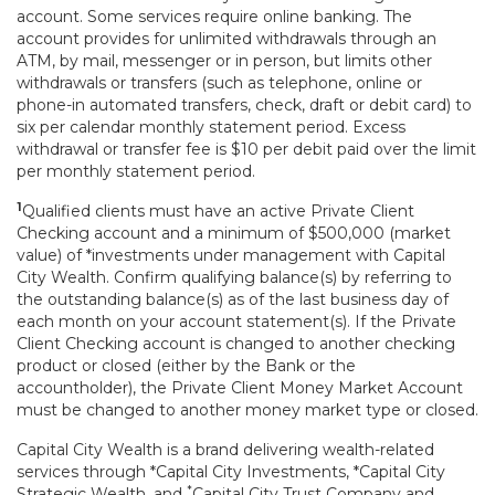
account. Some services require online banking. The
account provides for unlimited withdrawals through an
ATM, by mail, messenger or in person, but limits other
withdrawals or transfers (such as telephone, online or
phone-in automated transfers, check, draft or debit card) to
six per calendar monthly statement period. Excess
withdrawal or transfer fee is $10 per debit paid over the limit
per monthly statement period.
1
Qualified clients must have an active Private Client
Checking account and a minimum of $500,000 (market
value) of *investments under management with Capital
City Wealth. Confirm qualifying balance(s) by referring to
the outstanding balance(s) as of the last business day of
each month on your account statement(s). If the Private
Client Checking account is changed to another checking
product or closed (either by the Bank or the
accountholder), the Private Client Money Market Account
must be changed to another money market type or closed.
Capital City Wealth is a brand delivering wealth-related
services through *Capital City Investments, *Capital City
*
Strategic Wealth, and
Capital City Trust Company and