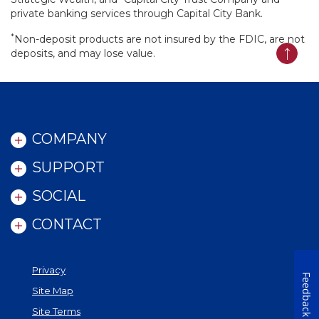
private banking services through Capital City Bank.
*
Non-deposit products are not insured by the FDIC, are not
deposits, and may lose value.
Back t
COMPANY
SUPPORT
SOCIAL
CONTACT
Privacy
Feedback
Site Map
Site Terms