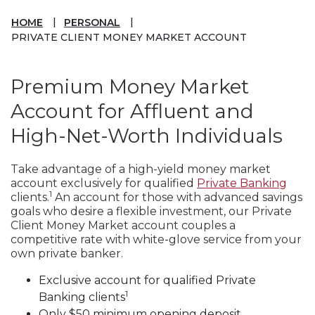
HOME
PERSONAL
PRIVATE CLIENT MONEY MARKET ACCOUNT
Premium Money Market
Account for Affluent and
High-Net-Worth Individuals
Take advantage of a high-yield money market
account exclusively for qualified
Private Banking
1
clients.
An account for those with advanced savings
goals who desire a flexible investment, our Private
Client Money Market account couples a
competitive rate with white-glove service from your
own private banker.
Exclusive account for qualified Private
1
Banking clients
Only $50 minimum opening deposit