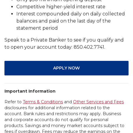
Competitive higher-yield interest rate
Interest compounded daily on daily collected
balances and paid on the last day of the
statement period
Speak to a Private Banker to see if you qualify and
to open your account today: 850.402.7741.
APPLY NOW
Important Information
Refer to
Terms & Conditions
and
Other Services and Fees
disclosures for additional information related to the
account. Bank rules and restrictions may apply. Business
and corporate accounts do not qualify for personal
products. Savings and money market accounts subject to
fees if overdrawn. Fees may reduce the earnings on the