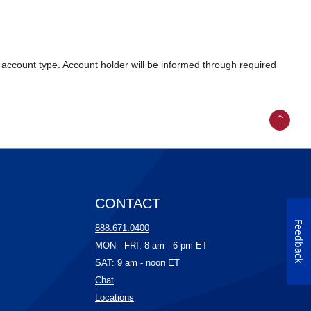
account type. Account holder will be informed through required
Back to
CONTACT
Feedback
ow)
888.671.0400
ow)
MON - FRI: 8 am - 6 pm ET
)
SAT: 9 am - noon ET
(Opens in a new Window)
Chat
w)
(Opens in a new Window)
Locations