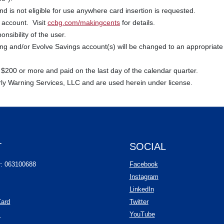
 is not eligible for use anywhere card insertion is requested.
 account. Visit
ccbg.com/makingcents
for details.
nsibility of the user.
 and/or Evolve Savings account(s) will be changed to an appropriate 
 $200 or more and paid on the last day of the calendar quarter.
rly Warning Services, LLC and are used herein under license.
T
SOCIAL
(Opens in a new Wind
r: 063100688
Facebook
(Opens in a new Wind
Instagram
(Opens in a new Window
LinkedIn
(Opens in a new Window)
Card
Twitter
(Opens in a new Window)
(Opens in a new Windo
s
YouTube