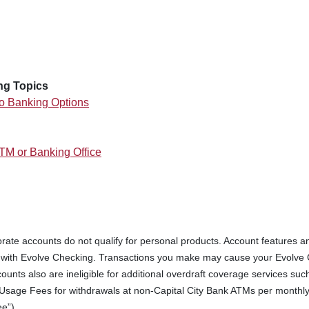
 WINDOW)
ng Topics
o Banking Options
ATM or Banking Office
rate accounts do not qualify for personal products. Account features an
d with Evolve Checking. Transactions you make may cause your Evolve C
ounts also are ineligible for additional overdraft coverage services su
Usage Fees for withdrawals at non-Capital City Bank ATMs per monthly st
e”).