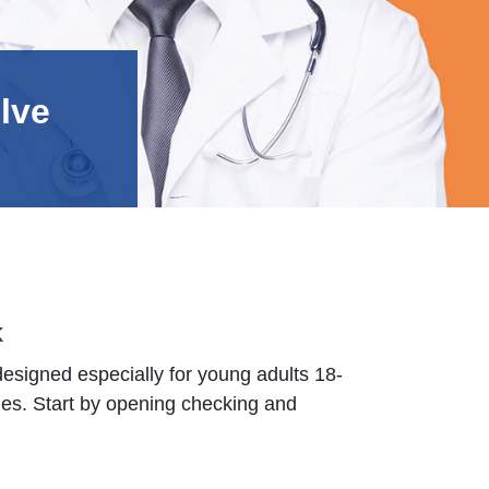
lve
k
designed especially for young adults 18-
es. Start by opening checking and