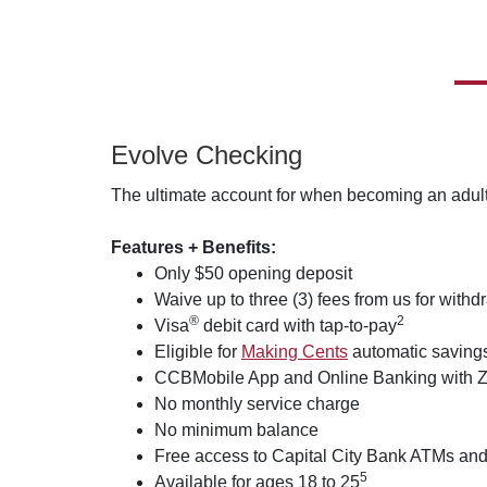
Evolve Checking
The ultimate account for when becoming an adult
Features + Benefits:
Only $50 opening deposit
Waive up to three (3) fees from us for with
®
2
Visa
debit card with tap-to-pay
Eligible for
Making Cents
automatic savings
CCBMobile App and Online Banking with Z
No monthly service charge
No minimum balance
Free access to Capital City Bank ATMs and
5
Available for ages 18 to 25