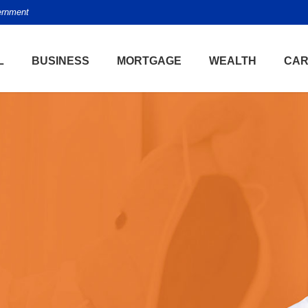
vernment
L
BUSINESS
MORTGAGE
WEALTH
CAR