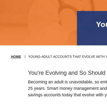
Yo
HOME
YOUNG-ADULT ACCOUNTS THAT EVOLVE WITH 
You’re Evolving and So Should 
Becoming an adult is unavoidable, so embr
25 years. Smart money management and pu
savings accounts today that evolve with y