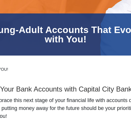
ung-Adult Accounts That Evo
with You!
YOU!
Your Bank Accounts with Capital City Ban
ace this next stage of your financial life with accounts 
tting money away for the future should be your prioriti
ou!