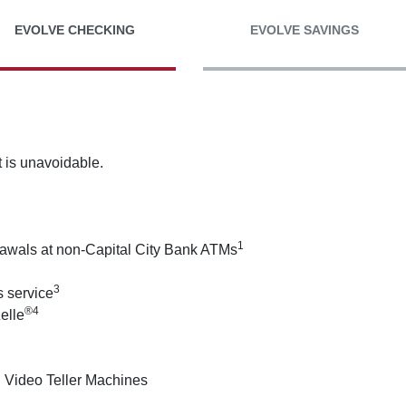
EVOLVE CHECKING
EVOLVE SAVINGS
 is unavoidable.
1
drawals at non-Capital City Bank ATMs
3
 service
®4
elle
 Video Teller Machines