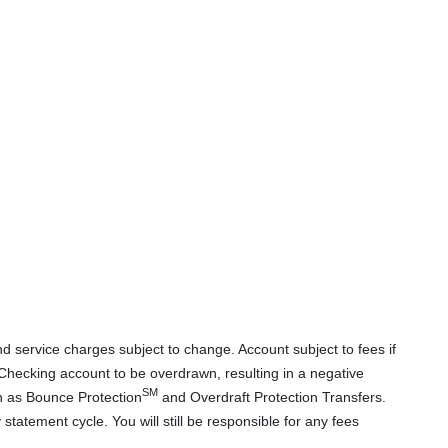
d service charges subject to change. Account subject to fees if
hecking account to be overdrawn, resulting in a negative
SM
ch as Bounce Protection
and Overdraft Protection Transfers.
atement cycle. You will still be responsible for any fees