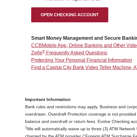
(OPENS IN A NEW
OPEN CHECKING ACCOUNT
Smart Money Management and Secure Banki
CCBMobile App, Online Banking and Other Vide
®
Zelle
Frequently Asked Questions
Protecting Your Personal Financial Information
Find a Capital City Bank Video Teller Machine, 
Important Information
Bank rules and restrictions may apply. Business and corpo
overdrawn. Overdraft Protection coverage is not provide
balance and overdraft or return fees. Evolve Checking acc
1
We will automatically waive up to three (3) ATM Network 
charged by the ATM provider (“Foreign ATM Surcharge Fe