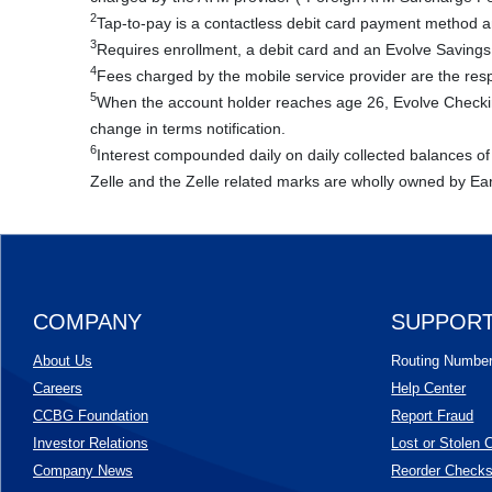
2
Tap-to-pay is a contactless debit card payment method and
3
Requires enrollment, a debit card and an Evolve Savings
4
Fees charged by the mobile service provider are the respo
5
When the account holder reaches age 26, Evolve Checking
change in terms notification.
6
Interest compounded daily on daily collected balances of
Zelle and the Zelle related marks are wholly owned by Ea
COMPANY
SUPPOR
About Us
Routing Numbe
Careers
Help Center
CCBG Foundation
Report Fraud
(Opens in a new Window)
Investor Relations
Lost or Stolen 
Company News
Reorder Check