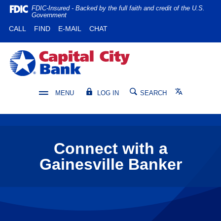
Home
Download
FDIC-Insured - Backed by the full faith and credit of the U.S.
Government
Skip
Acrobat
(OPENS IN A NEW WINDOW)
(OPENS IN A NEW WINDOW)
CALL
FIND
E-MAIL
CHAT
to
Reader
main
5.0
content
or
Capital City Bank
Skip
higher
to
to
footer
view
Translate
MENU
LOG IN
SEARCH
.pdf
files.
Connect with a
Gainesville Banker