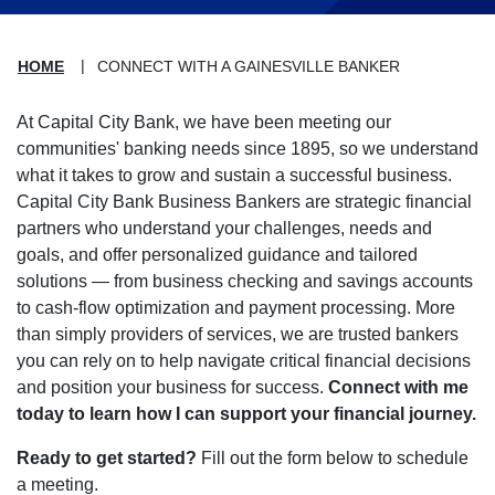
HOME
CONNECT WITH A GAINESVILLE BANKER
At Capital City Bank, we have been meeting our
communities' banking needs since 1895, so we understand
what it takes to grow and sustain a successful business.
Capital City Bank Business Bankers are strategic financial
partners who understand your challenges, needs and
goals, and offer personalized guidance and tailored
solutions — from business checking and savings accounts
to cash-flow optimization and payment processing. More
than simply providers of services, we are trusted bankers
you can rely on to help navigate critical financial decisions
and position your business for success.
Connect with me
today to learn how I can support your financial journey.
Ready to get started?
Fill out the form below to schedule
a meeting.