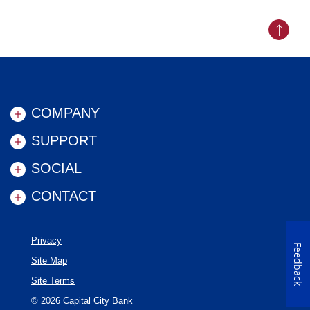
Back to
COMPANY
SUPPORT
SOCIAL
CONTACT
Privacy
Feedback
Site Map
Site Terms
©
2026
Capital City Bank