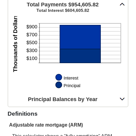
AND
Total Payments $954,605.82
20%
Total Interest $604,605.82
Principal Balances by Year
Definitions
Adjustable rate mortgage (ARM)