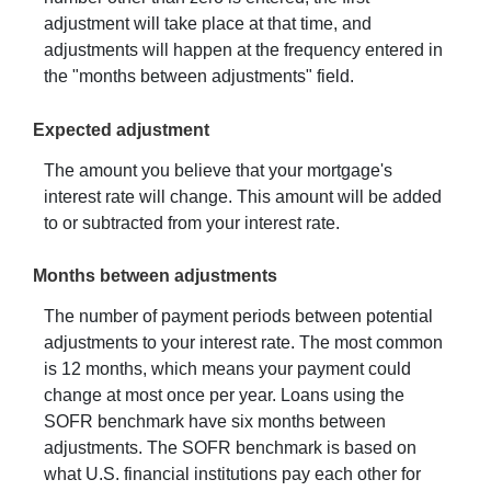
adjustment will take place at that time, and
adjustments will happen at the frequency entered in
the "months between adjustments" field.
Expected adjustment
The amount you believe that your mortgage's
interest rate will change. This amount will be added
to or subtracted from your interest rate.
Months between adjustments
The number of payment periods between potential
adjustments to your interest rate. The most common
is 12 months, which means your payment could
change at most once per year. Loans using the
SOFR benchmark have six months between
adjustments. The SOFR benchmark is based on
what U.S. financial institutions pay each other for