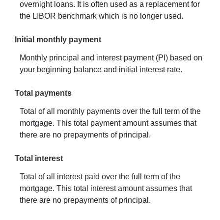
overnight loans. It is often used as a replacement for
the LIBOR benchmark which is no longer used.
Initial monthly payment
Monthly principal and interest payment (PI) based on
your beginning balance and initial interest rate.
Total payments
Total of all monthly payments over the full term of the
mortgage. This total payment amount assumes that
there are no prepayments of principal.
Total interest
Total of all interest paid over the full term of the
mortgage. This total interest amount assumes that
there are no prepayments of principal.