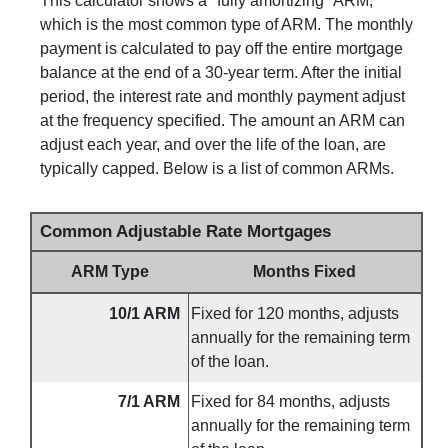
This calculator shows a "fully amortizing" ARM,
which is the most common type of ARM. The monthly
payment is calculated to pay off the entire mortgage
balance at the end of a 30-year term. After the initial
period, the interest rate and monthly payment adjust
at the frequency specified. The amount an ARM can
adjust each year, and over the life of the loan, are
typically capped. Below is a list of common ARMs.
Common Adjustable Rate Mortgages
ARM Type
Months Fixed
10/1 ARM
Fixed for 120 months, adjusts
annually for the remaining term
of the loan.
7/1 ARM
Fixed for 84 months, adjusts
annually for the remaining term