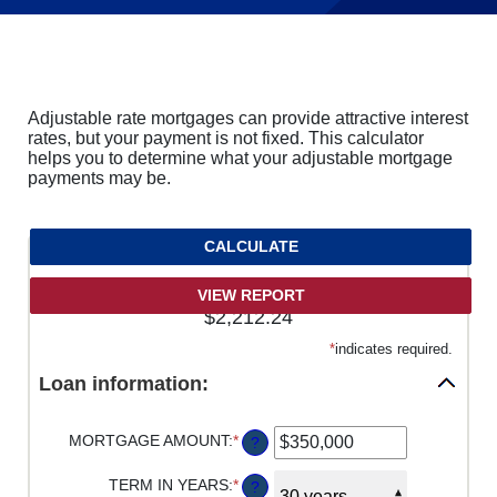
Adjustable rate mortgages can provide attractive interest
rates, but your payment is not fixed. This calculator
helps you to determine what your adjustable mortgage
payments may be.
Starting adjustable monthly payment is
$2,212.24
*
indicates required.
Loan information:
MORTGAGE AMOUNT
:
*
ENTER
?
AN
AMOUNT
TERM IN YEARS
:
*
?
BETWEEN