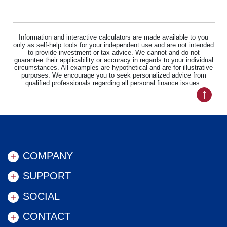
Information and interactive calculators are made available to you
only as self-help tools for your independent use and are not intended
to provide investment or tax advice. We cannot and do not
guarantee their applicability or accuracy in regards to your individual
circumstances. All examples are hypothetical and are for illustrative
purposes. We encourage you to seek personalized advice from
qualified professionals regarding all personal finance issues.
Back to
COMPANY
SUPPORT
SOCIAL
CONTACT