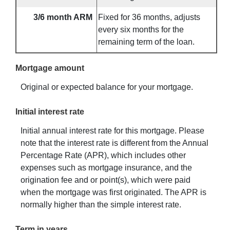
3/6 month ARM
Fixed for 36 months, adjusts
every six months for the
remaining term of the loan.
Mortgage amount
Original or expected balance for your mortgage.
Initial interest rate
Initial annual interest rate for this mortgage. Please
note that the interest rate is different from the Annual
Percentage Rate (APR), which includes other
expenses such as mortgage insurance, and the
origination fee and or point(s), which were paid
when the mortgage was first originated. The APR is
normally higher than the simple interest rate.
Term in years