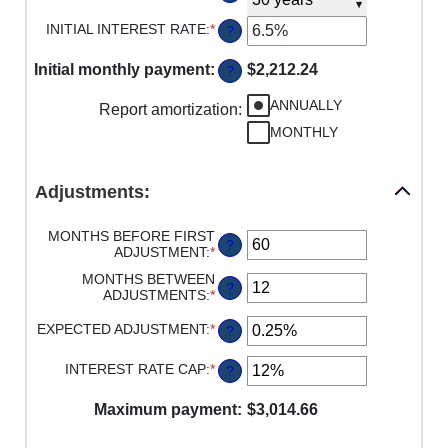
$0
INITIAL INTEREST RATE
:
*
AND
ENTER
?
$250,000,000
AN
AMOUNT
Initial monthly payment
:
$2,212.24
?
BETWEEN
0%
ANNUALLY
Report amortization
AND
:
50%
MONTHLY
Adjustments:
MONTHS BEFORE FIRST
?
ADJUSTMENT
:
*
ENTER
AN
MONTHS BETWEEN
AMOUNT
?
ADJUSTMENTS
:
*
ENTER
BETWEEN
AN
0
AMOUNT
EXPECTED ADJUSTMENT
:
*
ENTER
?
AND
BETWEEN
AN
120
1
AMOUNT
INTEREST RATE CAP
:
*
ENTER
?
AND
BETWEEN
AN
60
-5%
AMOUNT
Maximum payment
AND
:
$3,014.66
BETWEEN
5%
0%