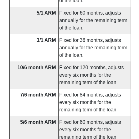
of the loan.
5/1 ARM
Fixed for 60 months, adjusts
annually for the remaining term
of the loan.
3/1 ARM
Fixed for 36 months, adjusts
annually for the remaining term
of the loan.
10/6 month ARM
Fixed for 120 months, adjusts
every six months for the
remaining term of the loan.
7/6 month ARM
Fixed for 84 months, adjusts
every six months for the
remaining term of the loan.
5/6 month ARM
Fixed for 60 months, adjusts
every six months for the
remaining term of the loan.