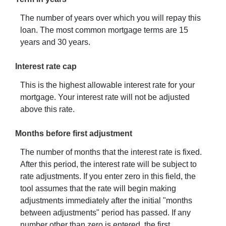
The number of years over which you will repay this
loan. The most common mortgage terms are 15
years and 30 years.
Interest rate cap
This is the highest allowable interest rate for your
mortgage. Your interest rate will not be adjusted
above this rate.
Months before first adjustment
The number of months that the interest rate is fixed.
After this period, the interest rate will be subject to
rate adjustments. If you enter zero in this field, the
tool assumes that the rate will begin making
adjustments immediately after the initial "months
between adjustments" period has passed. If any
number other than zero is entered, the first