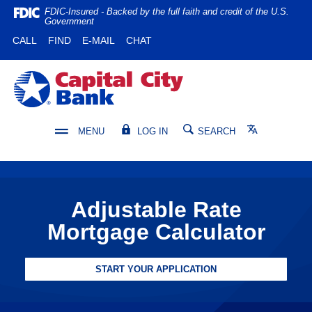
Home
Download
FDIC-Insured - Backed by the full faith and credit of the U.S.
Government
Skip
Acrobat
(OPENS IN A NEW WINDOW)
(OPENS IN A NEW WINDOW)
CALL
FIND
E-MAIL
CHAT
to
Reader
main
5.0
content
or
Capital City Bank
Skip
higher
to
to
footer
view
Translate
MENU
LOG IN
SEARCH
.pdf
files.
Adjustable Rate
Mortgage Calculator
START YOUR APPLICATION