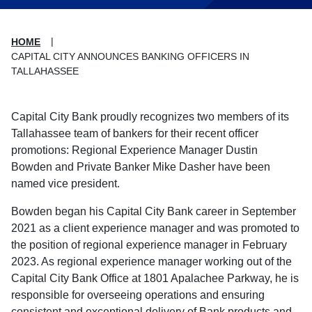
HOME
CAPITAL CITY ANNOUNCES BANKING OFFICERS IN
TALLAHASSEE
Capital City Bank proudly recognizes two members of its
Tallahassee team of bankers for their recent officer
promotions: Regional Experience Manager Dustin
Bowden and Private Banker Mike Dasher have been
named vice president.
Bowden began his Capital City Bank career in September
2021 as a client experience manager and was promoted to
the position of regional experience manager in February
2023. As regional experience manager working out of the
Capital City Bank Office at 1801 Apalachee Parkway, he is
responsible for overseeing operations and ensuring
consistent and exceptional delivery of Bank products and