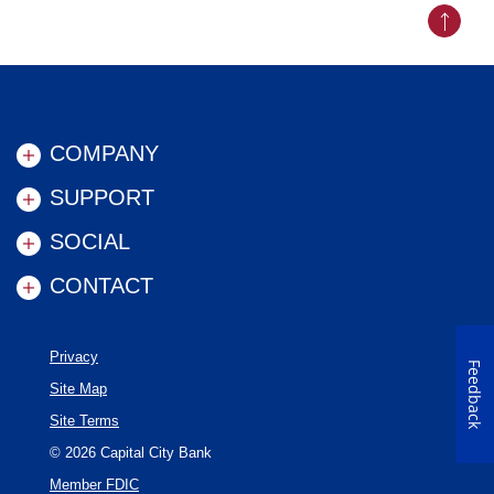
Back to
COMPANY
SUPPORT
SOCIAL
CONTACT
Privacy
Feedback
Site Map
Site Terms
©
2026
Capital City Bank
Member FDIC