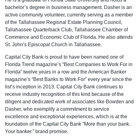
bachelor’s degree in business management. Dasher is an
active community volunteer, currently serving as a member
of the Tallahassee Regional Estate Planning Council,
Tallahassee Quarterback Club, Tallahassee Chamber of
Commerce and Economic Club of Florida. He also attends
St. John’s Episcopal Church in Tallahassee.
Capital City Bank is proud to have been named one of
Florida Trend magazine’s “Best Companies to Work For in
Florida” twelve years in a row and the American Banker
magazine’s “Best Banks to Work For” every year since the
list’s inception in 2013. Capital City Bank continues to
receive industry recognition of this kind because of the
diligent and dedicated work of associates like Bowden and
Dasher, who exemplify a commitment to service
excellence and exceptional experiences, which is at the
foundation of the Capital City Bank “More than your bank.
Your banker.” brand promise.