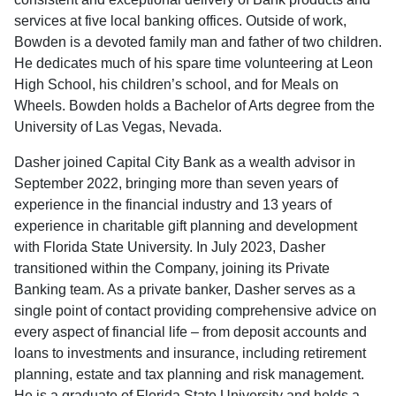
services at five local banking offices. Outside of work,
Bowden is a devoted family man and father of two children.
He dedicates much of his spare time volunteering at Leon
High School, his children’s school, and for Meals on
Wheels. Bowden holds a Bachelor of Arts degree from the
University of Las Vegas, Nevada.
Dasher joined Capital City Bank as a wealth advisor in
September 2022, bringing more than seven years of
experience in the financial industry and 13 years of
experience in charitable gift planning and development
with Florida State University. In July 2023, Dasher
transitioned within the Company, joining its Private
Banking team. As a private banker, Dasher serves as a
single point of contact providing comprehensive advice on
every aspect of financial life – from deposit accounts and
loans to investments and insurance, including retirement
planning, estate and tax planning and risk management.
He is a graduate of Florida State University and holds a