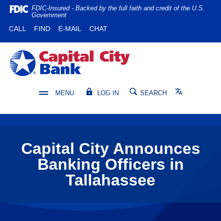
Home
Download
FDIC-Insured - Backed by the full faith and credit of the U.S.
Government
Skip
Acrobat
(OPENS IN A NEW WINDOW)
(OPENS IN A NEW WINDOW)
CALL
FIND
E-MAIL
CHAT
to
Reader
main
5.0
content
or
Capital City Bank
Skip
higher
to
to
footer
view
Translate
MENU
LOG IN
SEARCH
.pdf
files.
Capital City Announces
Banking Officers in
Tallahassee