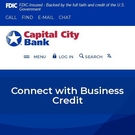
Home
Download
FDIC-Insured - Backed by the full faith and credit of the U.S.
Government
Skip
Acrobat
(OPENS IN A NEW WINDOW)
(OPENS IN A NEW WINDOW)
CALL
FIND
E-MAIL
CHAT
to
Reader
main
5.0
content
or
Capital City Bank
Skip
higher
to
to
footer
view
Translate
MENU
LOG IN
SEARCH
.pdf
files.
Connect with Business
Credit