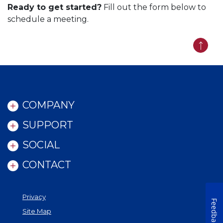
Ready to get started?
Fill out the form below to
schedule a meeting.
Back t
COMPANY
SUPPORT
SOCIAL
CONTACT
Privacy
Feedback
Site Map