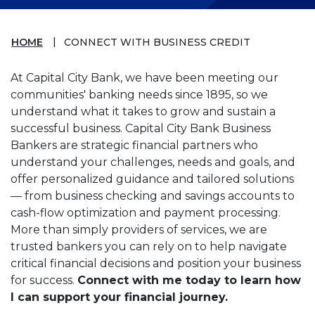
HOME
CONNECT WITH BUSINESS CREDIT
At Capital City Bank, we have been meeting our
communities' banking needs since 1895, so we
understand what it takes to grow and sustain a
successful business. Capital City Bank Business
Bankers are strategic financial partners who
understand your challenges, needs and goals, and
offer personalized guidance and tailored solutions
— from business checking and savings accounts to
cash-flow optimization and payment processing.
More than simply providers of services, we are
trusted bankers you can rely on to help navigate
critical financial decisions and position your business
for success.
Connect with me today to learn how
I can support your financial journey.