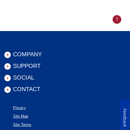
Back to
COMPANY
SUPPORT
SOCIAL
CONTACT
Privacy
Feedback
Site Map
Site Terms