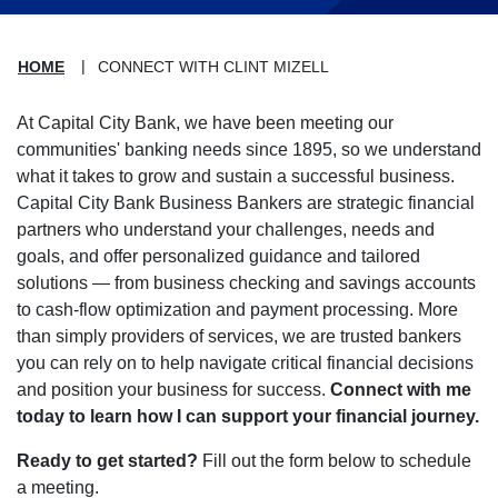
HOME
CONNECT WITH CLINT MIZELL
At Capital City Bank, we have been meeting our
communities' banking needs since 1895, so we understand
what it takes to grow and sustain a successful business.
Capital City Bank Business Bankers are strategic financial
partners who understand your challenges, needs and
goals, and offer personalized guidance and tailored
solutions — from business checking and savings accounts
to cash-flow optimization and payment processing. More
than simply providers of services, we are trusted bankers
you can rely on to help navigate critical financial decisions
and position your business for success.
Connect with me
today to learn how I can support your financial journey.
Ready to get started?
Fill out the form below to schedule
a meeting.