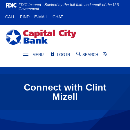
Home
Download
FDIC-Insured - Backed by the full faith and credit of the U.S.
Government
Skip
Acrobat
(OPENS IN A NEW WINDOW)
(OPENS IN A NEW WINDOW)
CALL
FIND
E-MAIL
CHAT
to
Reader
main
5.0
content
or
Capital City Bank
Skip
higher
to
to
footer
view
Translate
MENU
LOG IN
SEARCH
.pdf
files.
Connect with Clint
Mizell