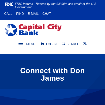
Home
Download
FDIC-Insured - Backed by the full faith and credit of the U.S.
Government
Skip
Acrobat
(OPENS IN A NEW WINDOW)
(OPENS IN A NEW WINDOW)
CALL
FIND
E-MAIL
CHAT
to
Reader
main
5.0
content
or
Capital City Bank
Skip
higher
to
to
footer
view
Translate
MENU
LOG IN
SEARCH
.pdf
files.
Connect with Don
James