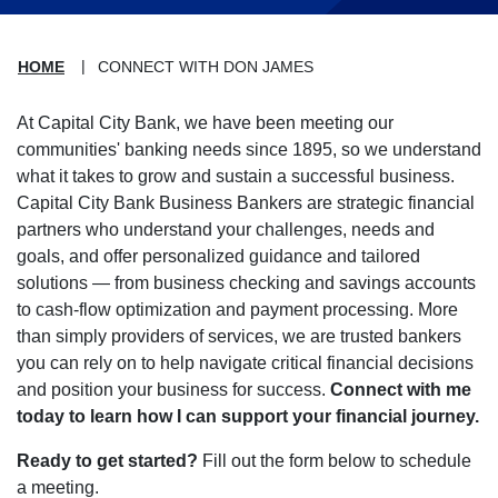
HOME
CONNECT WITH DON JAMES
At Capital City Bank, we have been meeting our
communities' banking needs since 1895, so we understand
what it takes to grow and sustain a successful business.
Capital City Bank Business Bankers are strategic financial
partners who understand your challenges, needs and
goals, and offer personalized guidance and tailored
solutions — from business checking and savings accounts
to cash-flow optimization and payment processing. More
than simply providers of services, we are trusted bankers
you can rely on to help navigate critical financial decisions
and position your business for success.
Connect with me
today to learn how I can support your financial journey.
Ready to get started?
Fill out the form below to schedule
a meeting.