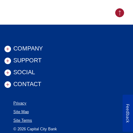
Back to
COMPANY
SUPPORT
SOCIAL
CONTACT
Privacy
Feedback
Site Map
Site Terms
©
2026
Capital City Bank