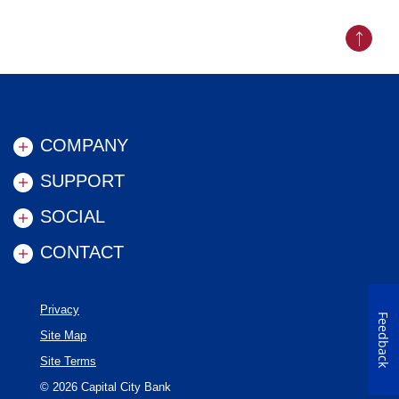
Back to
COMPANY
SUPPORT
SOCIAL
CONTACT
Privacy
Feedback
Site Map
Site Terms
©
2026
Capital City Bank