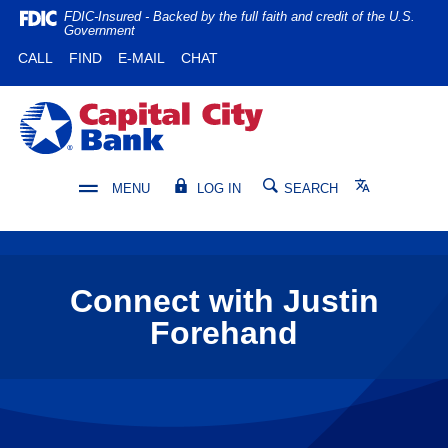
Home
Download
FDIC-Insured - Backed by the full faith and credit of the U.S.
Government
Skip
Acrobat
(OPENS IN A NEW WINDOW)
(OPENS IN A NEW WINDOW)
CALL
FIND
E-MAIL
CHAT
to
Reader
main
5.0
content
or
Capital City Bank
Skip
higher
to
to
footer
view
Translate
MENU
LOG IN
SEARCH
.pdf
files.
Connect with Justin
Forehand