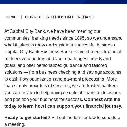
HOME
CONNECT WITH JUSTIN FOREHAND
At Capital City Bank, we have been meeting our
communities' banking needs since 1895, so we understand
what it takes to grow and sustain a successful business.
Capital City Bank Business Bankers are strategic financial
partners who understand your challenges, needs and
goals, and offer personalized guidance and tailored
solutions — from business checking and savings accounts
to cash-flow optimization and payment processing. More
than simply providers of services, we are trusted bankers
you can rely on to help navigate critical financial decisions
and position your business for success.
Connect with me
today to learn how I can support your financial journey.
Ready to get started?
Fill out the form below to schedule
a meeting.