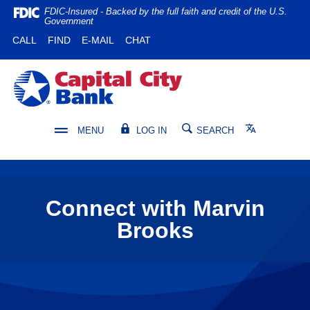
Home
Download
FDIC-Insured - Backed by the full faith and credit of the U.S.
Government
Skip
Acrobat
(OPENS IN A NEW WINDOW)
(OPENS IN A NEW WINDOW)
CALL
FIND
E-MAIL
CHAT
to
Reader
main
5.0
content
or
Capital City Bank
Skip
higher
to
to
footer
view
Translate
MENU
LOG IN
SEARCH
.pdf
files.
Connect with Marvin
Brooks