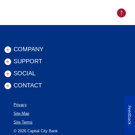
Back to
COMPANY
SUPPORT
SOCIAL
CONTACT
Privacy
Feedback
Site Map
Site Terms
©
2026
Capital City Bank