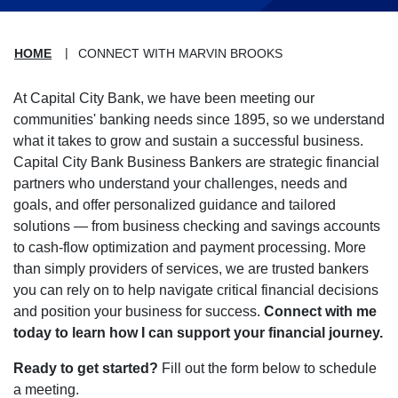
HOME
CONNECT WITH MARVIN BROOKS
At Capital City Bank, we have been meeting our
communities' banking needs since 1895, so we understand
what it takes to grow and sustain a successful business.
Capital City Bank Business Bankers are strategic financial
partners who understand your challenges, needs and
goals, and offer personalized guidance and tailored
solutions — from business checking and savings accounts
to cash-flow optimization and payment processing. More
than simply providers of services, we are trusted bankers
you can rely on to help navigate critical financial decisions
and position your business for success.
Connect with me
today to learn how I can support your financial journey.
Ready to get started?
Fill out the form below to schedule
a meeting.