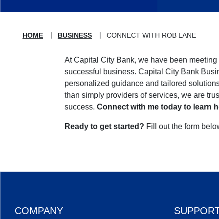
HOME
BUSINESS
CONNECT WITH ROB LANE
At Capital City Bank, we have been meeting 
successful business. Capital City Bank Busi
personalized guidance and tailored solutio
than simply providers of services, we are tru
success.
Connect with me today to learn h
Ready to get started?
Fill out the form bel
COMPANY
SUPPOR