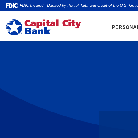
Home
Download
FDIC-Insured - Backed by the full faith and credit of the U.S. Go
Skip
Acrobat
to
Reader
Capital City Bank
main
5.0
PERSONA
content
or
Skip
higher
to
to
footer
view
.pdf
files.