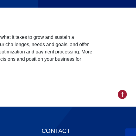
hat it takes to grow and sustain a
ur challenges, needs and goals, and offer
 optimization and payment processing. More
ecisions and position your business for
Back to
CONTACT