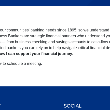
our communities' banking needs since 1895, so we understand w
ness Bankers are strategic financial partners who understand yo
ns — from business checking and savings accounts to cash-flow
sted bankers you can rely on to help navigate critical financial d
ow I can support your financial journey.
ow to schedule a meeting.
T
SOCIAL