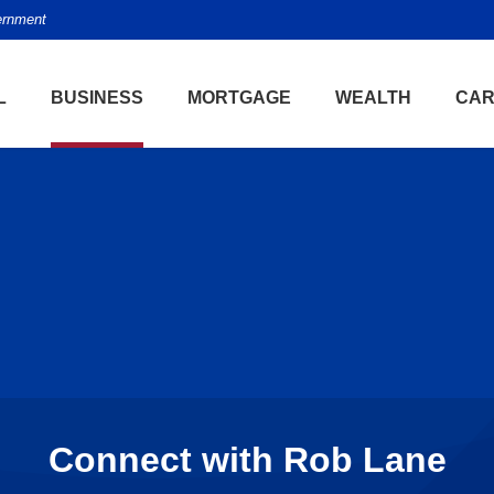
vernment
L
BUSINESS
MORTGAGE
WEALTH
CAR
Connect with Rob Lane