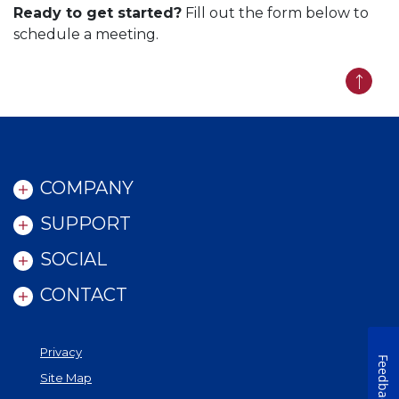
Ready to get started?
Fill out the form below to
schedule a meeting.
Back t
COMPANY
SUPPORT
SOCIAL
CONTACT
Privacy
Feedback
Site Map