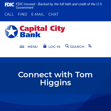
Home
Download
FDIC-Insured - Backed by the full faith and credit of the U.S.
Government
Skip
Acrobat
(OPENS IN A NEW WINDOW)
(OPENS IN A NEW WINDOW)
CALL
FIND
E-MAIL
CHAT
to
Reader
main
5.0
content
or
Capital City Bank
Skip
higher
to
to
footer
view
Translate
MENU
LOG IN
SEARCH
.pdf
files.
Connect with Tom
Higgins