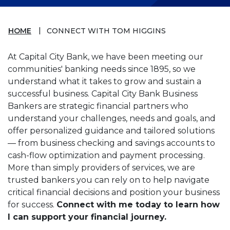
HOME
CONNECT WITH TOM HIGGINS
At Capital City Bank, we have been meeting our
communities' banking needs since 1895, so we
understand what it takes to grow and sustain a
successful business. Capital City Bank Business
Bankers are strategic financial partners who
understand your challenges, needs and goals, and
offer personalized guidance and tailored solutions
— from business checking and savings accounts to
cash-flow optimization and payment processing.
More than simply providers of services, we are
trusted bankers you can rely on to help navigate
critical financial decisions and position your business
for success.
Connect with me today to learn how
I can support your financial journey.