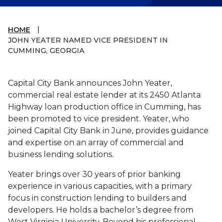
HOME
JOHN YEATER NAMED VICE PRESIDENT IN
CUMMING, GEORGIA
Capital City Bank announces John Yeater,
commercial real estate lender at its 2450 Atlanta
Highway loan production office in Cumming, has
been promoted to vice president. Yeater, who
joined Capital City Bank in June, provides guidance
and expertise on an array of commercial and
business lending solutions.
Yeater brings over 30 years of prior banking
experience in various capacities, with a primary
focus in construction lending to builders and
developers. He holds a bachelor’s degree from
West Virginia University. Beyond his professional