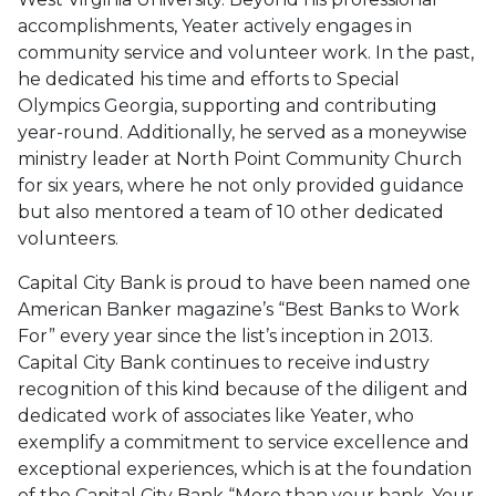
accomplishments, Yeater actively engages in
community service and volunteer work. In the past,
he dedicated his time and efforts to Special
Olympics Georgia, supporting and contributing
year-round. Additionally, he served as a moneywise
ministry leader at North Point Community Church
for six years, where he not only provided guidance
but also mentored a team of 10 other dedicated
volunteers.
Capital City Bank is proud to have been named one
American Banker magazine’s “Best Banks to Work
For” every year since the list’s inception in 2013.
Capital City Bank continues to receive industry
recognition of this kind because of the diligent and
dedicated work of associates like Yeater, who
exemplify a commitment to service excellence and
exceptional experiences, which is at the foundation
of the Capital City Bank “More than your bank. Your