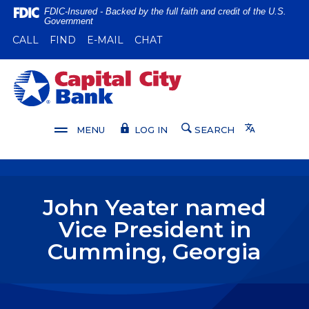
Home
Download
FDIC-Insured - Backed by the full faith and credit of the U.S.
Government
Skip
Acrobat
(OPENS IN A NEW WINDOW)
(OPENS IN A NEW WINDOW)
CALL
FIND
E-MAIL
CHAT
to
Reader
main
5.0
content
or
Capital City Bank
Skip
higher
to
to
footer
view
Translate
MENU
LOG IN
SEARCH
.pdf
files.
John Yeater named
Vice President in
Cumming, Georgia