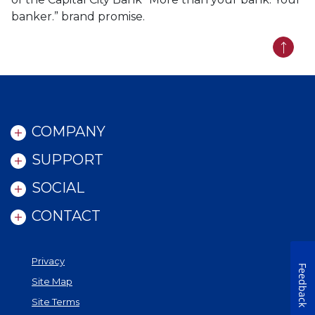
banker.” brand promise.
Back t
COMPANY
SUPPORT
SOCIAL
CONTACT
Privacy
Feedback
Site Map
Site Terms