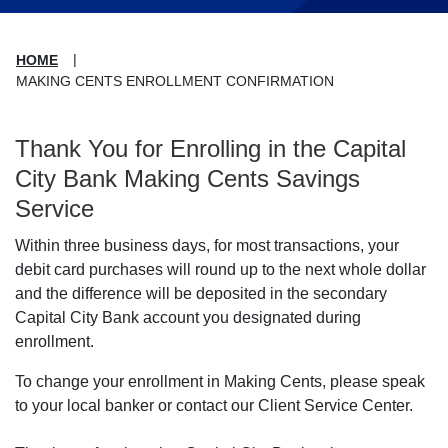
HOME
MAKING CENTS ENROLLMENT CONFIRMATION
Thank You for Enrolling in the Capital
City Bank Making Cents Savings
Service
Within three business days, for most transactions, your
debit card purchases will round up to the next whole dollar
and the difference will be deposited in the secondary
Capital City Bank account you designated during
enrollment.
To change your enrollment in Making Cents, please speak
to your local banker or contact our Client Service Center.