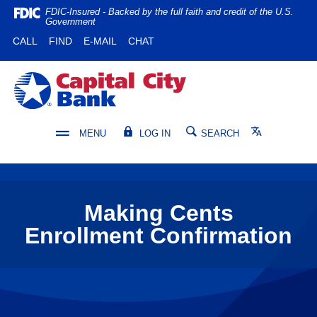
Home
Download
FDIC-Insured - Backed by the full faith and credit of the U.S.
Government
Skip
Acrobat
(OPENS IN A NEW WINDOW)
(OPENS IN A NEW WINDOW)
CALL
FIND
E-MAIL
CHAT
to
Reader
main
5.0
content
or
Capital City Bank
Skip
higher
to
to
footer
view
Translate
MENU
LOG IN
SEARCH
.pdf
files.
Making Cents
Enrollment Confirmation