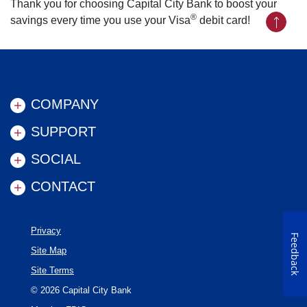
Thank you for choosing Capital City Bank to boost your
®
savings every time you use your Visa
debit card!
Back to
COMPANY
SUPPORT
SOCIAL
CONTACT
Privacy
Feedback
Site Map
Site Terms
©
2026
Capital City Bank