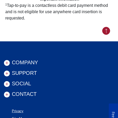
1
Tap-to-pay is a contactless debit card payment method
and is not eligible for use anywhere card insertion is
requested.
Back to
COMPANY
SUPPORT
SOCIAL
CONTACT
Privacy