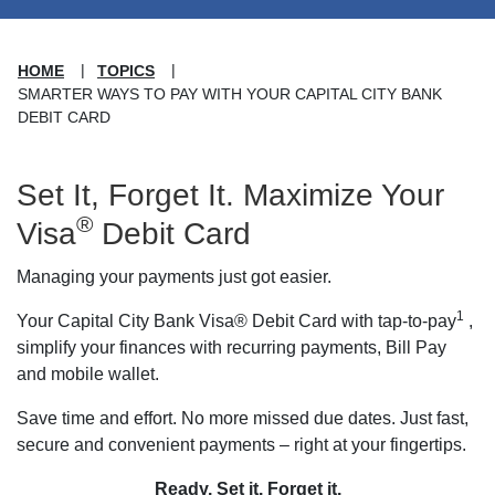
HOME
TOPICS
SMARTER WAYS TO PAY WITH YOUR CAPITAL CITY BANK
DEBIT CARD
Set It, Forget It. Maximize Your
®
Visa
Debit Card
Managing your payments just got easier.
1
Your Capital City Bank Visa® Debit Card with tap-to-pay
,
simplify your finances with recurring payments, Bill Pay
and mobile wallet.
Save time and effort. No more missed due dates. Just fast,
secure and convenient payments – right at your fingertips.
Ready. Set it. Forget it.