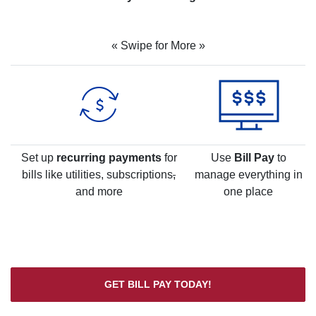
« Swipe for More »
Set up
recurring payments
for
Use
Bill Pay
to
bills like utilities, subscriptions
,
manage everything in
and more
one place
GET BILL PAY TODAY!