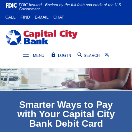
Home
Download
FDIC-Insured - Backed by the full faith and credit of the U.S.
Government
Skip
Acrobat
(OPENS IN A NEW WINDOW)
(OPENS IN A NEW WINDOW)
CALL
FIND
E-MAIL
CHAT
to
Reader
main
5.0
content
or
Capital City Bank
Skip
higher
to
to
footer
view
Translate
MENU
LOG IN
SEARCH
.pdf
files.
Smarter Ways to Pay
with Your Capital City
Bank Debit Card