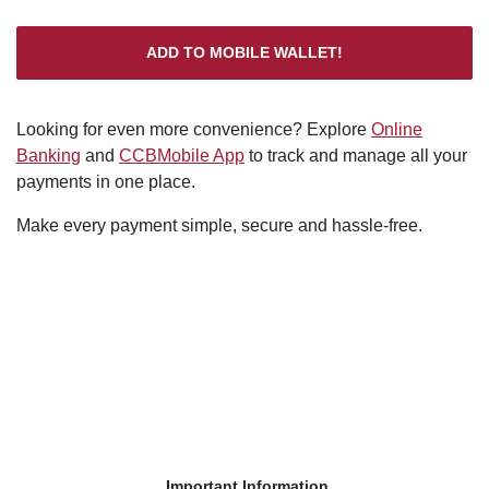
ADD TO MOBILE WALLET!
Looking for even more convenience? Explore
Online
Banking
and
CCBMobile App
to track and manage all your
payments in one place.
Make every payment simple, secure and hassle-free.
Important Information