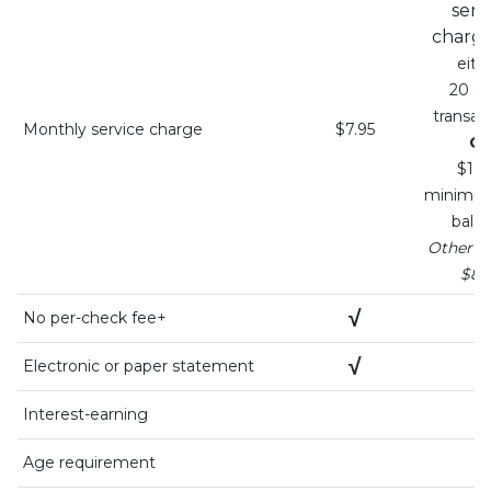
serv
charg
eith
20 de
transac
Monthly service charge
$7.95
O
$1,5
minimum
bala
Otherwis
$8.
√
√
No per-check fee+
√
√
Electronic or paper statement
Interest-earning
Age requirement