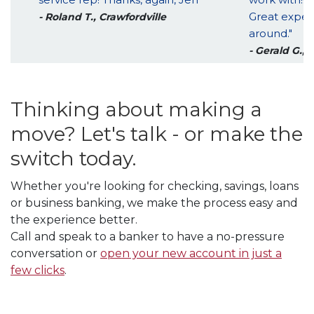
Great exper
- Roland T., Crawfordville
around."
- Gerald G., 
Thinking about making a
move? Let's talk - or make the
switch today.
Whether you're looking for checking, savings, loans
or business banking, we make the process easy and
the experience better.
Call and speak to a banker to have a no-pressure
conversation or
open your new account in just a
few clicks
.