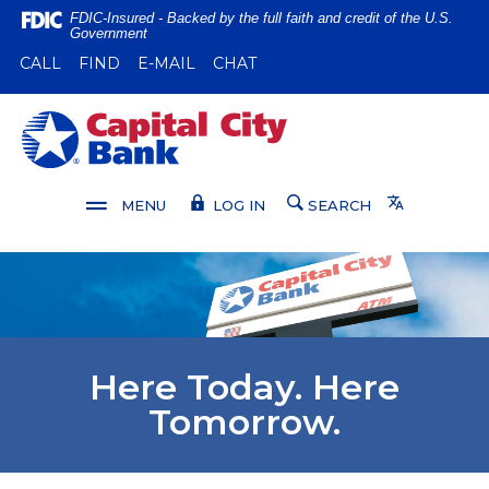
Home
Download
FDIC-Insured - Backed by the full faith and credit of the U.S.
Government
Skip
Acrobat
(OPENS IN A NEW WINDOW)
(OPENS IN A NEW WINDOW)
CALL
FIND
E-MAIL
CHAT
to
Reader
main
5.0
content
or
Capital City Bank
Skip
higher
to
to
footer
view
Translate
MENU
LOG IN
SEARCH
.pdf
files.
Here Today. Here
Tomorrow.