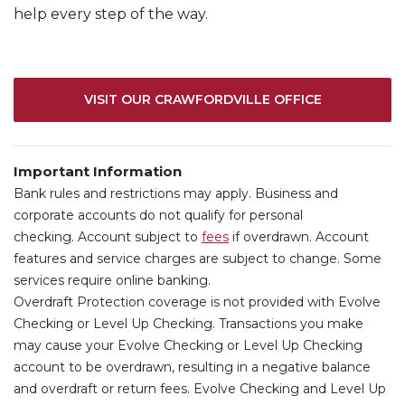
help every step of the way.
VISIT OUR CRAWFORDVILLE OFFICE
Important Information
Bank rules and restrictions may apply. Business and
corporate accounts do not qualify for personal
(Opens in a new Window)
checking.
Account subject to
fees
if overdrawn. Account
features and service charges are subject to change. Some
services require online banking.
Overdraft Protection coverage is not provided with Evolve
Checking or Level Up Checking. Transactions you make
may cause your Evolve Checking or Level Up Checking
account to be overdrawn, resulting in a negative balance
and overdraft or return fees. Evolve Checking and Level Up