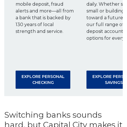
mobile deposit, fraud
daily. Whether st
alerts and more—all from
small or building
a bank that is backed by
toward a future g
130 years of local
our full range of
strength and service.
deposit accounts 
options for every 
EXPLORE PERSONAL
EXPLORE PERS
(OPENS IN A NEW WINDOW)
(
CHECKING
SAVINGS
Switching banks sounds
hard, but Capital City makes it