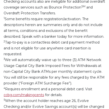
Checking accounts also are ineligible for additional overdraft
SM
coverage services such as Bounce Protection
and
Overdraft Protection Transfers.
1
Some benefits require registration/activation. The
descriptions herein are summaries only and do not include
all terms, conditions and exclusions of the benefit
described. Speak with a banker today for more information.
2
Tap-to-pay is a contactless debit card payment method
and is not eligible for use anywhere card insertion is
requested.
3
We will automatically waive up to three (3) ATM Network
Usage Capital City Bank Imposed Fees for Withdrawals at
non-Capital City Bank ATMs per monthly statement cycle.
You will still be responsible for any fees charged by the ATM
provider (“Foreign ATM Surcharge Fee”).
4
Requires enrollment and a personal debit card. Visit
ccbg.com/makingcents
for details.
5
When the account holder reaches age 26, Evolve
Checking and/or Evolve Savings account(s) will be changed