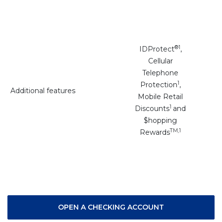
®
1
IDProtect
,
Cellular
Telephone
1
Protection
,
Additional features
Mobile Retail
1
Discounts
and
$hopping
TM,1
Rewards
(OPENS IN A N
OPEN A CHECKING ACCOUNT