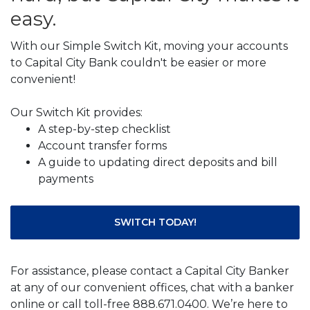
easy.
With our Simple Switch Kit, moving your accounts
to Capital City Bank couldn't be easier or more
convenient!
Our Switch Kit provides:
A step-by-step checklist
Account transfer forms
A guide to updating direct deposits and bill
payments
SWITCH TODAY!
For assistance, please contact a Capital City Banker
at any of our convenient offices, chat with a banker
online or call toll-free 888.671.0400. We’re here to