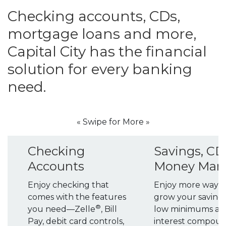
Checking accounts, CDs,
mortgage loans and more,
Capital City has the financial
solution for every banking
need.
« Swipe for More »
Checking
Savings, CD
Accounts
Money Mar
Enjoy checking that
Enjoy more ways 
comes with the features
grow your savings
®
you need—Zelle
, Bill
low minimums an
Pay, debit card controls,
interest compou