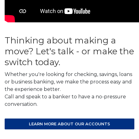
Thinking about making a
move? Let's talk - or make the
switch today.
Whether you're looking for checking, savings, loans
or business banking, we make the process easy and
the experience better.
Call and speak to a banker to have a no-pressure
conversation.
LEARN MORE ABOUT OUR ACCOUNTS