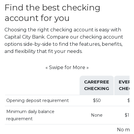
Find the best checking
account for you
Choosing the right checking account is easy with
Capital City Bank. Compare our checking account
options side-by-side to find the features, benefits,
and flexibility that fit your needs.
« Swipe for More »
CAREFREE
EVER
CHECKING
CHEC
Opening deposit requirement
$50
$5
Minimum daily balance
None
$1,5
requirement
No mo