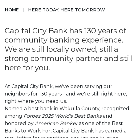
HOME
HERE TODAY. HERE TOMORROW.
Capital City Bank has 130 years of
community banking experience.
We are still locally owned, still a
strong community partner and still
here for you.
At Capital City Bank, we've been serving our
neighbors for 130 years - and we're still right here,
right where you need us.
Named a best bank in Wakulla County, recognized
among
Forbes 2025 World's Best Banks
and
honored by
American Banker
as one of the Best
Banks to Work For, Capital City Bank has earned a