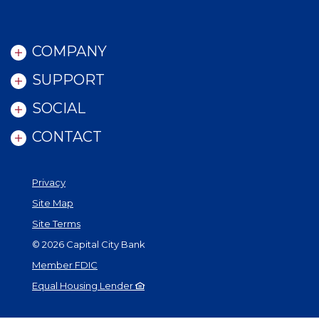
COMPANY
SUPPORT
SOCIAL
CONTACT
Privacy
Site Map
Site Terms
©
2026
Capital City Bank
Member FDIC
Equal Housing Lender