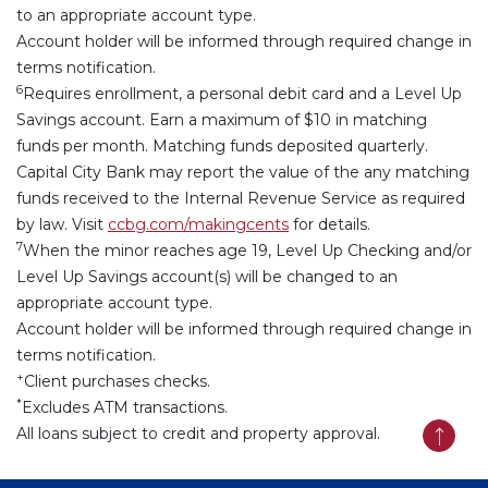
to an appropriate account type.
Account holder will be informed through required change in
terms notification.
6
Requires enrollment, a personal debit card and a Level Up
Savings account. Earn a maximum of $10 in matching
funds per month. Matching funds deposited quarterly.
Capital City Bank may report the value of the any matching
funds received to the Internal Revenue Service as required
by law.
Visit
ccbg.com/makingcents
for details.
7
When the minor reaches age 19, Level Up Checking and/or
Level Up Savings account(s) will be changed to an
appropriate account type.
Account holder will be informed through required change in
terms notification.
+
Client purchases checks.
*
Excludes ATM transactions.
All loans subject to credit and property approval.
Back t