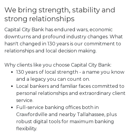
We bring strength, stability and
strong relationships
Capital City Bank has endured wars, economic
downturns and profound industry changes. What
hasn't changed in 130 years is our commitment to
relationships and local decision making.
Why clients like you choose Capital City Bank:
130 years of local strength - a name you know
and a legacy you can count on.
Local bankers and familiar faces committed to
personal relationships and extraordinary client
service.
Full-service banking offices both in
Crawfordville and nearby Tallahassee, plus
robust digital tools for maximum banking
flexibility.