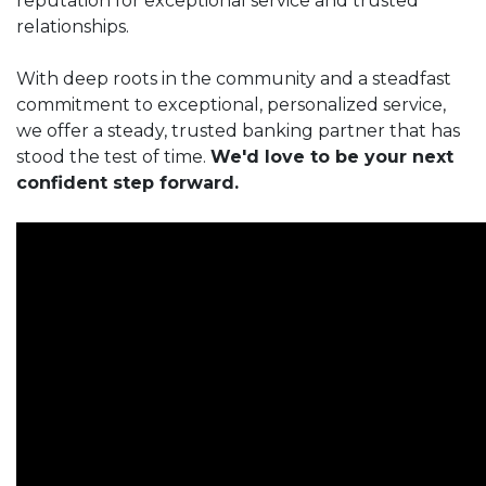
reputation for exceptional service and trusted
relationships.
With deep roots in the community and a steadfast
commitment to exceptional, personalized service,
we offer a steady, trusted banking partner that has
stood the test of time.
We'd love to be your next
confident step forward.