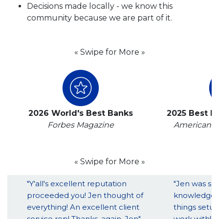
Decisions made locally - we know this
community because we are part of it.
« Swipe for More »
2026 World's Best Banks
2025 Best B
Forbes Magazine
American B
« Swipe for More »
"Y'all's excellent reputation
"Jen was so 
proceeded you! Jen thought of
knowledgeab
everything! An excellent client
things setup
service rep! Thanks, again, Jen"
work with!!!